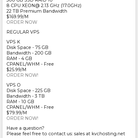
300 GB SSD RAID 10
8 CPU XEON@ 2.13 GHz (17.0GHz)
22 TB Premium Bandwidth
$169.99/M
ORDER NOW
REGULAR VPS
VPS K
Disk Space - 75 GB
Bandwidth - 200 GB
RAM - 4 GB
CPANEL/WHM - Free
$25.99/M
ORDER NOW!
VPS O
Disk Space - 225 GB
Bandwidth - 3 TB
RAM - 10 GB
CPANEL/WHM - Free
$79.99/M
ORDER NOW!
Have a question?
Please feel free to contact us: sales at kvchosting.net