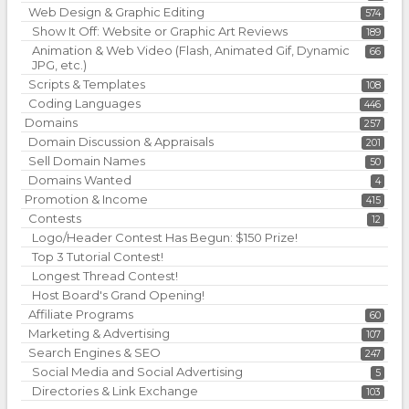
Web Design & Graphic Editing
574
Show It Off: Website or Graphic Art Reviews
189
Animation & Web Video (Flash, Animated Gif, Dynamic
66
JPG, etc.)
Scripts & Templates
108
Coding Languages
446
Domains
257
Domain Discussion & Appraisals
201
Sell Domain Names
50
Domains Wanted
4
Promotion & Income
415
Contests
12
Logo/Header Contest Has Begun: $150 Prize!
Top 3 Tutorial Contest!
Longest Thread Contest!
Host Board's Grand Opening!
Affiliate Programs
60
Marketing & Advertising
107
Search Engines & SEO
247
Social Media and Social Advertising
5
Directories & Link Exchange
103