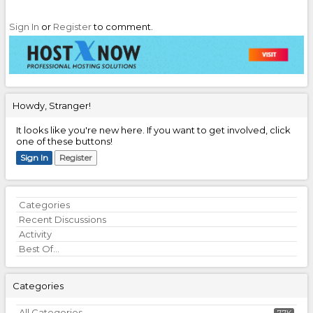
Sign In
or
Register
to comment.
Howdy, Stranger!
It looks like you're new here. If you want to get involved, click
one of these buttons!
Sign In
Register
Quick
Categories
Links
Recent Discussions
Activity
Best Of...
Categories
All Categories