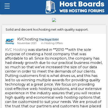
Solid and decent kvchosting.net with quality support.
KVChosting
The Royal RAM
November 2021
in
Hosting Offers
KVC Hosting
was started in **2010 **with the sole
purpose of creating a host company that was
affordable to all. Since its inception, the company has
had steady growth due to our practical business model,
so much so that we've increased the size of our data
center in order to meet the demands of our clients.
Putting customers first is what drives us, and this has
led to us winning multiple awards for providing quality
technology at a great price. We focus on providing
cost-effective web hosting solutions, and our extensive
experience in the industry assures that you will receive
high quality and economical web hosting options that
can be customized to suit your needs. We are proud of
the trust that our partners and customers have placed