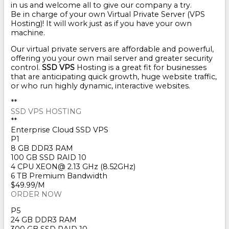
in us and welcome all to give our company a try.
Be in charge of your own Virtual Private Server (VPS
Hosting)! It will work just as if you have your own
machine.
Our virtual private servers are affordable and powerful,
offering you your own mail server and greater security
control.
SSD VPS
Hosting is a great fit for businesses
that are anticipating quick growth, huge website traffic,
or who run highly dynamic, interactive websites.
**
SSD VPS HOSTING
**
Enterprise Cloud SSD VPS
P1
8 GB DDR3 RAM
100 GB SSD RAID 10
4 CPU XEON@ 2.13 GHz (8.52GHz)
6 TB Premium Bandwidth
$49.99/M
ORDER NOW
P5
24 GB DDR3 RAM