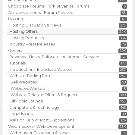
7.7K
Chocolate Forums: Fork of Vanilla Forums
5
Announcements - Forum Related
43
Hosting
4K
Hosting Discussion & News
573
Hosting Offers
3.2K
Hosting Requests
134
Industry Press Releases
76
General
1.9K
Reviews - Hosts, Software, or Internet Services
32
Tutorials
177
Introductions: Introduce Yourself
237
Website Trading Post
252
Sell Websites
58
Websites Wanted
5
Website Related Offers & Requests
189
Off-Topic Lounge
753
Computers & Technology
146
Legal Issues
18
Ask For Help or Post Suggestions
126
Webmasters - Web Development
1.3K
Webmaster Discussion & News
81