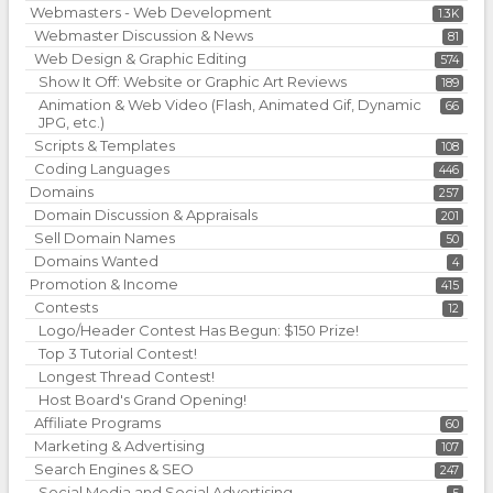
Webmasters - Web Development
1.3K
Webmaster Discussion & News
81
Web Design & Graphic Editing
574
Show It Off: Website or Graphic Art Reviews
189
Animation & Web Video (Flash, Animated Gif, Dynamic
66
JPG, etc.)
Scripts & Templates
108
Coding Languages
446
Domains
257
Domain Discussion & Appraisals
201
Sell Domain Names
50
Domains Wanted
4
Promotion & Income
415
Contests
12
Logo/Header Contest Has Begun: $150 Prize!
Top 3 Tutorial Contest!
Longest Thread Contest!
Host Board's Grand Opening!
Affiliate Programs
60
Marketing & Advertising
107
Search Engines & SEO
247
Social Media and Social Advertising