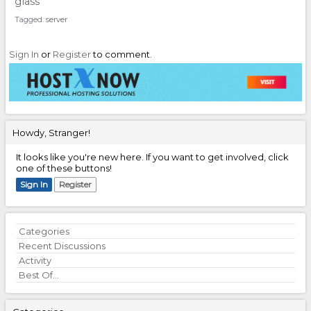
glass
Tagged:
server
Sign In
or
Register
to comment.
Howdy, Stranger!
It looks like you're new here. If you want to get involved, click
one of these buttons!
Sign In
Register
Quick
Categories
Links
Recent Discussions
Activity
Best Of...