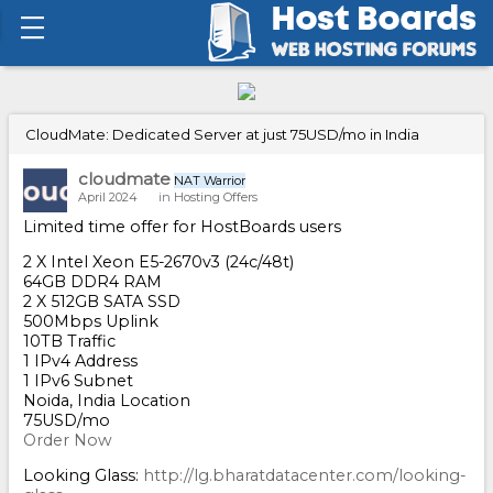
CloudMate: Dedicated Server at just 75USD/mo in India
cloudmate
NAT Warrior
April 2024
in
Hosting Offers
Limited time offer for HostBoards users
2 X Intel Xeon E5-2670v3 (24c/48t)
64GB DDR4 RAM
2 X 512GB SATA SSD
500Mbps Uplink
10TB Traffic
1 IPv4 Address
1 IPv6 Subnet
Noida, India Location
75USD/mo
Order Now
Looking Glass:
http://lg.bharatdatacenter.com/looking-