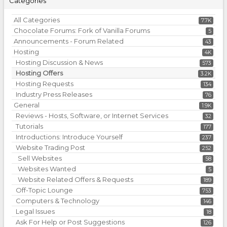
Categories
All Categories
7.7K
Chocolate Forums: Fork of Vanilla Forums
5
Announcements - Forum Related
43
Hosting
4K
Hosting Discussion & News
573
Hosting Offers
3.2K
Hosting Requests
134
Industry Press Releases
76
General
1.9K
Reviews - Hosts, Software, or Internet Services
32
Tutorials
177
Introductions: Introduce Yourself
237
Website Trading Post
252
Sell Websites
58
Websites Wanted
5
Website Related Offers & Requests
189
Off-Topic Lounge
753
Computers & Technology
146
Legal Issues
18
Ask For Help or Post Suggestions
126