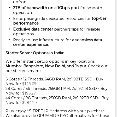
upfront.
2TB of bandwidth on a 1Gbps port
for smooth
operation.
Enterprise-grade dedicated resources for
top-tier
performance
.
Exclusive data center
partnerships for reliable
operations.
Ready-to-use infrastructure for a
seamless data
center experience
.
Starter Server Options in India:
We offer instant setup options in key locations:
Mumbai, Bangalore, New Delhi, and Jaipur
. Check out
our starter servers:
6 Cores / 12 Threads, 64GB RAM, 2x1.98TB SSD - Buy
Now for
$148.69
28 Cores / 56 Threads, 256GB RAM, 2x1.92TB SSD - Buy
Now for
$196.27
44 Cores / 88 Threads, 256GB RAM, 2x1.92TB SSD - Buy
Now for
$284.29
Plus, enjoy **1 FREE IP **address with your purchase!
We also provide GPU/AMD EPYC alternatives for those