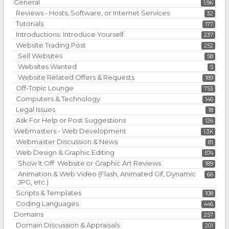
General
1.9K
Reviews - Hosts, Software, or Internet Services
32
Tutorials
177
Introductions: Introduce Yourself
237
Website Trading Post
252
Sell Websites
58
Websites Wanted
5
Website Related Offers & Requests
189
Off-Topic Lounge
753
Computers & Technology
146
Legal Issues
18
Ask For Help or Post Suggestions
126
Webmasters - Web Development
1.3K
Webmaster Discussion & News
81
Web Design & Graphic Editing
574
Show It Off: Website or Graphic Art Reviews
189
Animation & Web Video (Flash, Animated Gif, Dynamic
66
JPG, etc.)
Scripts & Templates
108
Coding Languages
446
Domains
257
Domain Discussion & Appraisals
201