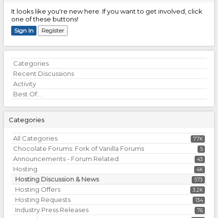
It looks like you're new here. If you want to get involved, click
one of these buttons!
Sign In
Register
Quick
Categories
Links
Recent Discussions
Activity
Best Of...
Categories
All Categories
7.7K
Chocolate Forums: Fork of Vanilla Forums
5
Announcements - Forum Related
43
Hosting
4K
Hosting Discussion & News
573
Hosting Offers
3.2K
Hosting Requests
134
Industry Press Releases
76