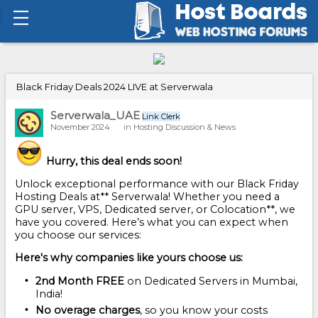
Black Friday Deals 2024 LIVE at Serverwala
Serverwala_UAE
Link Clerk
November 2024
in
Hosting Discussion & News
Hurry, this deal ends soon!
Unlock exceptional performance with our Black Friday
Hosting Deals at** Serverwala! Whether you need a
GPU server, VPS, Dedicated server, or Colocation**, we
have you covered. Here’s what you can expect when
you choose our services:
Here's why companies like yours choose us:
2nd Month FREE
on Dedicated Servers in Mumbai,
India!
No overage charges
, so you know your costs