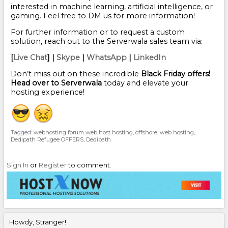
interested in machine learning, artificial intelligence, or
gaming. Feel free to DM us for more information!
For further information or to request a custom
solution, reach out to the Serverwala sales team via:
[
Live Chat
] |
Skype
|
WhatsApp
|
LinkedIn
Don’t miss out on these incredible
Black Friday offers!
Head over to Serverwala
today and elevate your
hosting experience!
Tagged:
webhosting forum web host hosting
offshore
web hosting
Dedipath Refugee OFFERS
Dedipath
Sign In
or
Register
to comment.
Howdy, Stranger!