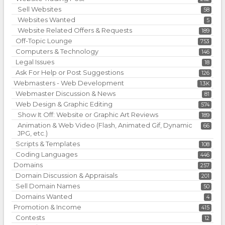
Sell Websites
58
Websites Wanted
5
Website Related Offers & Requests
189
Off-Topic Lounge
753
Computers & Technology
146
Legal Issues
18
Ask For Help or Post Suggestions
126
Webmasters - Web Development
1.3K
Webmaster Discussion & News
81
Web Design & Graphic Editing
574
Show It Off: Website or Graphic Art Reviews
189
Animation & Web Video (Flash, Animated Gif, Dynamic
66
JPG, etc.)
Scripts & Templates
108
Coding Languages
446
Domains
257
Domain Discussion & Appraisals
201
Sell Domain Names
50
Domains Wanted
4
Promotion & Income
415
Contests
12