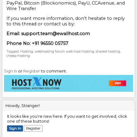
PayPal, Bitcoin (Blockonomics), PayU, CCAvenue, and
Wire Transfer
If you want more information, don't hesitate to reply
to this thread or contact us by:
Email: support.team@ewallhost.com
Phone No: +91 96550 05757
Tagged:
Hosting
webhosting forum web host hosting
shared hosting
cheap hosting
Sign In
or
Register
to comment.
Howdy, Stranger!
It looks like you're new here. If you want to get involved, click
one of these buttons!
Sign In
Register