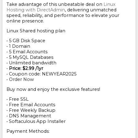
Take advantage of this unbeatable deal on
Linux
Hosting with DirectAdmin
, delivering unmatched
speed, reliability, and performance to elevate your
online presence.
Linux Shared hosting plan
• 5 GB Disk Space
• 1 Domain
• 5 Email Accounts
• 5 MySQL Databases
• Unlimited bandwidth
•
Price: $2.99 /1yr
• Coupon code: NEWYEAR2025
•
Order Now
Buy now and enjoy the exclusive features!
• Free SSL
• Free Email Accounts
• Free Weekly Backup
• DNS Management
• Softaculous App Installer
Payment Methods: