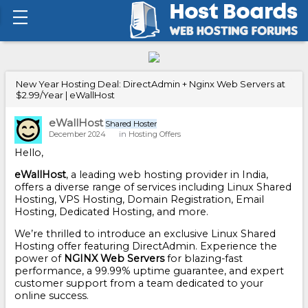
New Year Hosting Deal: DirectAdmin + Nginx Web Servers at
$2.99/Year | eWallHost
eWallHost
Shared Hoster
December 2024
in
Hosting Offers
Hello,
eWallHost
, a leading web hosting provider in India,
offers a diverse range of services including Linux Shared
Hosting, VPS Hosting, Domain Registration, Email
Hosting, Dedicated Hosting, and more.
We’re thrilled to introduce an exclusive Linux Shared
Hosting offer featuring DirectAdmin. Experience the
power of
NGINX Web Servers
for blazing-fast
performance, a 99.99% uptime guarantee, and expert
customer support from a team dedicated to your
online success.