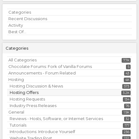
Quick
Categories
Links
Recent Discussions
Activity
Best Of...
Categories
All Categories
7.7K
Chocolate Forums: Fork of Vanilla Forums
5
Announcements - Forum Related
43
Hosting
4K
Hosting Discussion & News
573
Hosting Offers
3.2K
Hosting Requests
134
Industry Press Releases
76
General
1.9K
Reviews - Hosts, Software, or Internet Services
32
Tutorials
177
Introductions: Introduce Yourself
236
Website Trading Post
252