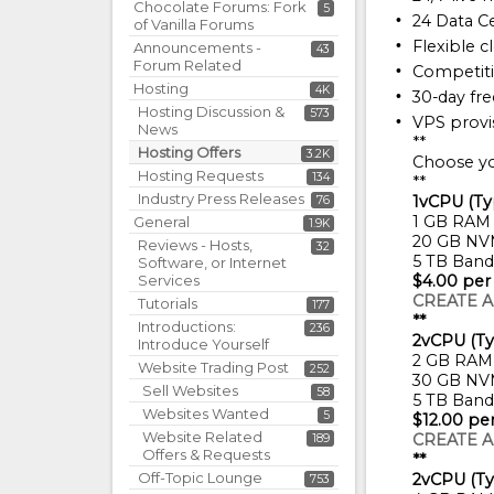
Chocolate Forums: Fork
5
24 Data C
of Vanilla Forums
Flexible c
Announcements -
43
Forum Related
Competiti
Hosting
4K
30-day fre
Hosting Discussion &
573
VPS provis
News
**
Hosting Offers
3.2K
Choose yo
Hosting Requests
134
**
Industry Press Releases
1vCPU (Ty
76
1 GB RAM
General
1.9K
20 GB NV
Reviews - Hosts,
32
5 TB Band
Software, or Internet
Services
$4.00 per
CREATE A
Tutorials
177
**
Introductions:
236
2vCPU (Ty
Introduce Yourself
2 GB RAM
Website Trading Post
252
30 GB NV
Sell Websites
58
5 TB Band
Websites Wanted
5
$12.00 pe
Website Related
CREATE A
189
Offers & Requests
**
Off-Topic Lounge
2vCPU (Ty
753