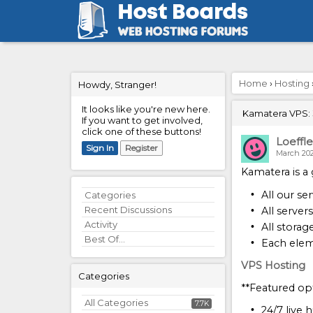
Home
›
Hosting
Howdy, Stranger!
It looks like you're new here.
Kamatera VPS: 3
If you want to get involved,
click one of these buttons!
Loeffle
Sign In
Register
March 20
Kamatera is a 
All our se
Quick
Categories
Links
Recent Discussions
All server
Activity
All storag
Best Of...
Each elem
VPS Hosting
Categories
**Featured opt
All Categories
7.7K
24/7 live