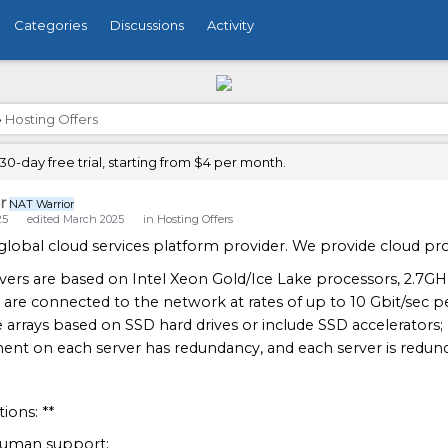
Categories
Discussions
Activity
›
Hosting Offers
0-day free trial, starting from $4 per month.
r
NAT Warrior
25
edited March 2025
in
Hosting Offers
global cloud services platform provider. We provide cloud prod
rvers are based on Intel Xeon Gold/Ice Lake processors, 2.7GH
s are connected to the network at rates of up to 10 Gbit/sec per
e arrays based on SSD hard drives or include SSD accelerators;
ent on each server has redundancy, and each server is redund
ions: **
 human support;