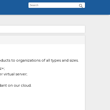
ucts to organizations of all types and sizes.
z+;
 virtual server;
ant on our cloud.