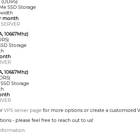
 (DDR5)
Me SSD Storage
width
er month
 SERVER
A, 10667Mhz)
DR5)
SD Storage
th
onth
RVER
A, 10667Mhz)
DR5)
SSD Storage
th
onth
RVER
ur
VPS server page
for more options or create a customized 
tions - please feel free to reach out to us!
nformation.