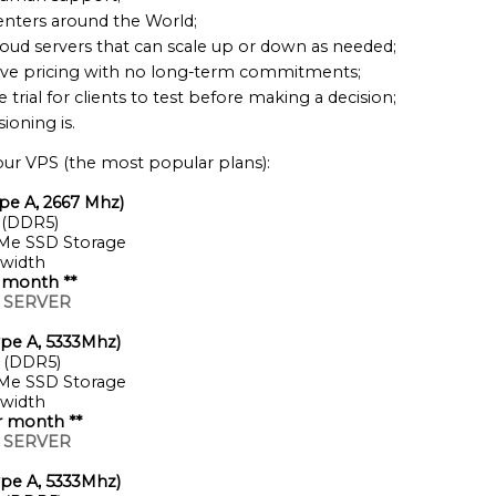
enters around the World;
loud servers that can scale up or down as needed;
ve pricing with no long-term commitments;
e trial for clients to test before making a decision;
ioning is.
ur VPS (the most popular plans):
pe A, 2667 Mhz)
 (DDR5)
Me SSD Storage
width
 month **
 SERVER
pe A, 5333Mhz)
 (DDR5)
Me SSD Storage
width
r month **
 SERVER
pe A, 5333Mhz)