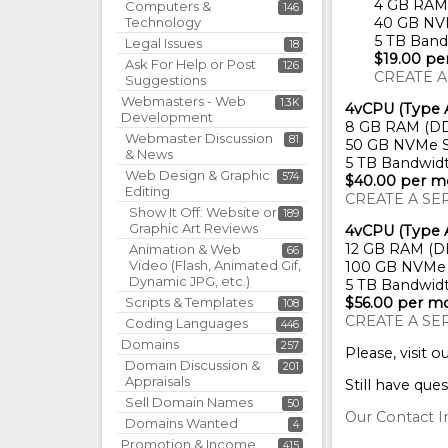
4 GB RAM
Computers &
146
Technology
40 GB NV
5 TB Band
Legal Issues
18
$19.00 p
Ask For Help or Post
126
CREATE A
Suggestions
Webmasters - Web
1.3K
4vCPU (Type 
Development
8 GB RAM (D
Webmaster Discussion
81
50 GB NVMe S
& News
5 TB Bandwid
Web Design & Graphic
574
$40.00 per m
Editing
CREATE A SE
Show It Off: Website or
189
Graphic Art Reviews
4vCPU (Type 
12 GB RAM (D
Animation & Web
66
Video (Flash, Animated Gif,
100 GB NVMe 
Dynamic JPG, etc.)
5 TB Bandwid
Scripts & Templates
$56.00 per m
108
CREATE A SE
Coding Languages
446
Domains
257
Please, visit o
Domain Discussion &
201
Appraisals
Still have ques
Sell Domain Names
50
Our Contact I
Domains Wanted
4
Promotion & Income
415