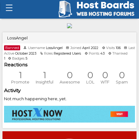
LossAngel
Banned
Username
LossAngel
Joined
April 2022
Visits
106
Last
Active
October 2023
Roles
Registered Users
Points
43
Thanked
1
Badges
5
Reactions
1
1
0
0
0
0
Promote
Insightful
Awesome
LOL
WTF
Spam
Activity
Not much happening here, yet.