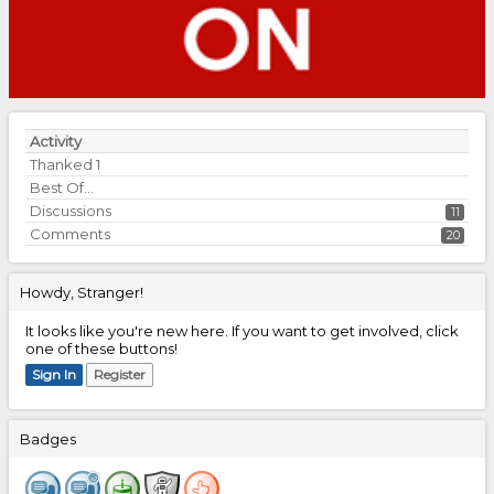
Activity
Thanked
1
Best Of...
Discussions
11
Comments
20
Howdy, Stranger!
It looks like you're new here. If you want to get involved, click
one of these buttons!
Sign In
Register
Badges