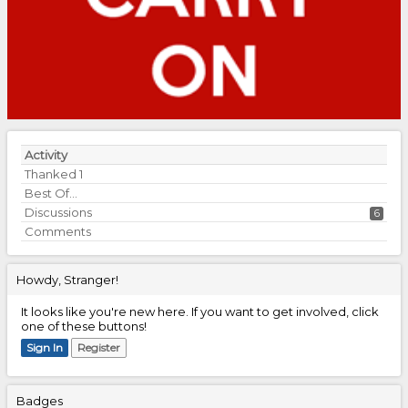
Activity
Thanked
1
Best Of...
Discussions
6
Comments
Howdy, Stranger!
It looks like you're new here. If you want to get involved, click
one of these buttons!
Sign In
Register
Badges