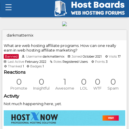
darkmatternix
What are web hosting affiliate programs. How can one really
earn in web hosting affiliate marketing?
Banned
Username
darkmatternix
Joined
October 2021
Visits
17
Last Active
February 2022
Roles
Registered Users
Points
3
Thanked
1
Badges
1
Reactions
0
0
1
0
0
0
Promote
Insightful
Awesome
LOL
WTF
Spam
Activity
Not much happening here, yet.