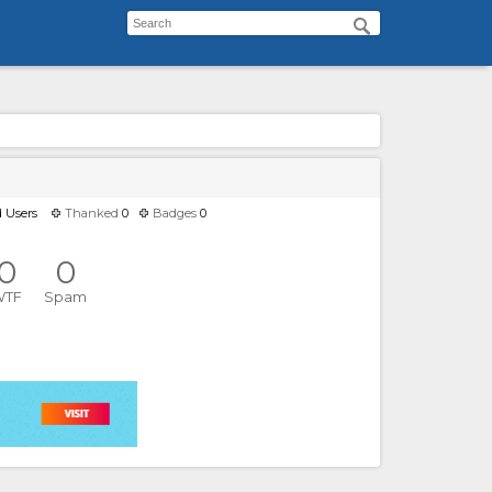
d Users
Thanked
0
Badges
0
0
0
WTF
Spam