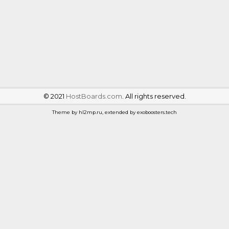
©
2021
HostBoards.com
. All rights reserved.
Theme by hl2mp.ru, extended by exoboosters.tech