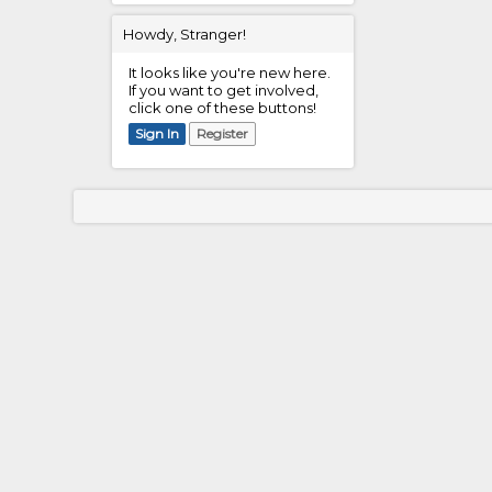
Howdy, Stranger!
It looks like you're new here.
If you want to get involved,
click one of these buttons!
Sign In
Register