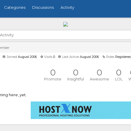
Categories
Discussions
Activity
Activity
Member
Joined
August 2006
Visits
0
Last Active
August 2006
Roles
Registere
0
0
0
0
Promote
Insightful
Awesome
LOL
ing here, yet.