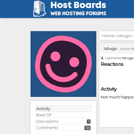
Home
›
tshugo
›
tshugo
·
Junior 
Username
tshugo
Reactions
Activity
Not much happen
Activity
Best Of...
Discussions
1
Comments
34