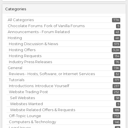
Categories
All Categories
7.7K
Chocolate Forums: Fork of Vanilla Forums
5
Announcements - Forum Related
43
Hosting
4K
Hosting Discussion & News
573
Hosting Offers
3.2K
Hosting Requests
134
Industry Press Releases
76
General
1.9K
Reviews - Hosts, Software, or Internet Services
32
Tutorials
177
Introductions: Introduce Yourself
237
Website Trading Post
252
Sell Websites
58
Websites Wanted
5
Website Related Offers & Requests
189
Off-Topic Lounge
753
Computers & Technology
146
Legal Issues