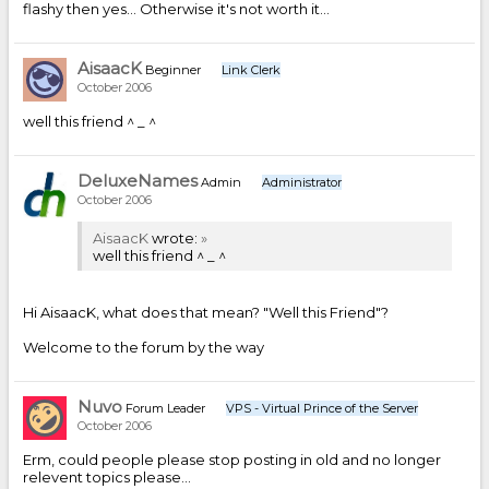
flashy then yes... Otherwise it's not worth it...
AisaacK
Beginner
Link Clerk
October 2006
well this friend ^ _ ^
DeluxeNames
Admin
Administrator
October 2006
AisaacK
wrote:
»
well this friend ^ _ ^
Hi AisaacK, what does that mean? "Well this Friend"?
Welcome to the forum by the way
Nuvo
Forum Leader
VPS - Virtual Prince of the Server
October 2006
Erm, could people please stop posting in old and no longer
relevent topics please...