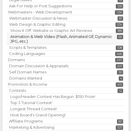
18
Ask For Help or Post Suggestions
126
Webmasters - Web Development
1.3K
Webmaster Discussion & News
81
Web Design & Graphic Editing
574
Show It Off: Website or Graphic Art Reviews
189
Animation & Web Video (Flash, Animated Gif, Dynamic
66
JPG, etc.)
Scripts & Templates
108
Coding Languages
446
Domains
257
Domain Discussion & Appraisals
201
Sell Domain Names
50
Domains Wanted
4
Promotion & Income
415
Contests
12
Logo/Header Contest Has Begun: $150 Prize!
Top 3 Tutorial Contest!
Longest Thread Contest!
Host Board's Grand Opening!
Affiliate Programs
60
Marketing & Advertising
107