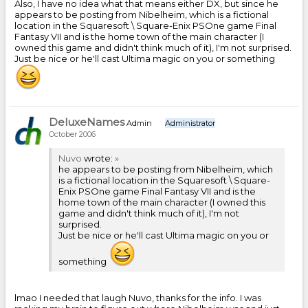
Also, I have no idea what that means either DX, but since he
appears to be posting from Nibelheim, which is a fictional
location in the Squaresoft \ Square-Enix PSOne game Final
Fantasy VII and is the home town of the main character (I
owned this game and didn't think much of it), I'm not surprised.
Just be nice or he'll cast Ultima magic on you or something
DeluxeNames
Admin
Administrator
October 2006
Nuvo
wrote:
»
he appears to be posting from Nibelheim, which
is a fictional location in the Squaresoft \ Square-
Enix PSOne game Final Fantasy VII and is the
home town of the main character (I owned this
game and didn't think much of it), I'm not
surprised.
Just be nice or he'll cast Ultima magic on you or
something
lmao I needed that laugh Nuvo, thanks for the info. I was