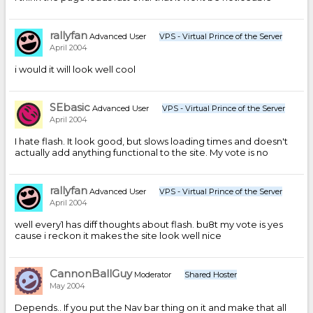
rallyfan
Advanced User
VPS - Virtual Prince of the Server
April 2004
i would it will look well cool
SEbasic
Advanced User
VPS - Virtual Prince of the Server
April 2004
I hate flash. It look good, but slows loading times and doesn't
actually add anything functional to the site. My vote is no
rallyfan
Advanced User
VPS - Virtual Prince of the Server
April 2004
well every1 has diff thoughts about flash. bu8t my vote is yes
cause i reckon it makes the site look well nice
CannonBallGuy
Moderator
Shared Hoster
May 2004
Depends.. If you put the Nav bar thing on it and make that all