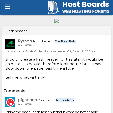
Flash header
Python
Forum Leader
The Royal RAM
April 2004
in
Animation & Web Video (Flash, Animated Gif, Dynamic JPG, etc.)
should i create a flash header for this site? it would be
animated so would therefore look better but it may
slow down the page load time a little.
tell me what ya think!
Comments
pfgannon
Moderator
Administrator
April 2004
i think the page loads fast enuf that it wont be noticeable