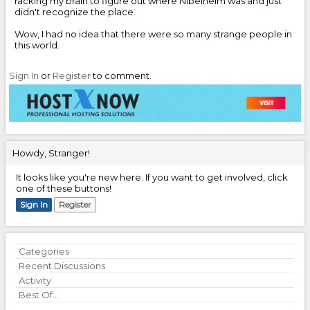
racking my brain to figure out where Nibelheim was and just
didn't recognize the place.
Wow, I had no idea that there were so many strange people in
this world.
Sign In
or
Register
to comment.
Howdy, Stranger!
It looks like you're new here. If you want to get involved, click
one of these buttons!
Sign In
Register
Quick
Categories
Links
Recent Discussions
Activity
Best Of...