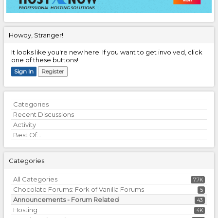
Howdy, Stranger!
It looks like you're new here. If you want to get involved, click
one of these buttons!
Sign In
Register
Quick
Categories
Links
Recent Discussions
Activity
Best Of...
Categories
All Categories
7.7K
Chocolate Forums: Fork of Vanilla Forums
5
Announcements - Forum Related
43
Hosting
4K