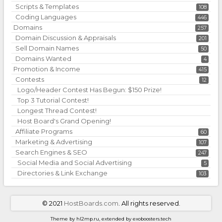
Scripts & Templates
108
Coding Languages
446
Domains
257
Domain Discussion & Appraisals
201
Sell Domain Names
50
Domains Wanted
4
Promotion & Income
415
Contests
12
Logo/Header Contest Has Begun: $150 Prize!
Top 3 Tutorial Contest!
Longest Thread Contest!
Host Board's Grand Opening!
Affiliate Programs
60
Marketing & Advertising
107
Search Engines & SEO
247
Social Media and Social Advertising
5
Directories & Link Exchange
103
©
2021
HostBoards.com
. All rights reserved.
Theme by hl2mp.ru, extended by exoboosters.tech