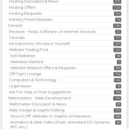
Hosting Discussion & News
573
Hosting Offers
3.2K
Hosting Requests
134
Industry Press Releases
76
General
1.9K
Reviews - Hosts, Software, or Internet Services
32
Tutorials
177
Introductions: Introduce Yourself
237
Website Trading Post
252
Sell Websites
58
Websites Wanted
5
Website Related Offers & Requests
189
Off-Topic Lounge
753
Computers & Technology
146
Legal Issues
18
Ask For Help or Post Suggestions
126
Webmasters - Web Development
1.3K
Webmaster Discussion & News
81
Web Design & Graphic Editing
574
Show It Off: Website or Graphic Art Reviews
189
Animation & Web Video (Flash, Animated Gif, Dynamic
66
JPG, etc.)