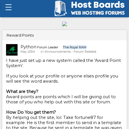
Reward Points
Python
Forum Leader
The Royal RAM
May 2004
in
Announcements - Forum Related
I have just set up a new system called the 'Award Point
System'.
If you look at your profile or anyone elses profile you
will see the word awards.
What are they?
Award points are points which I will be giving out to
those of you who help out with this site or forum.
How Do You get them?
By helping out the site, lol. Take fortune87 for
example. He is the first member to send in a template
to the site. Because he sent in a template he was given