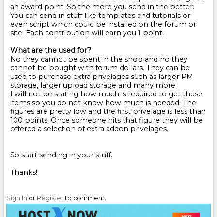
an award point. So the more you send in the better.
You can send in stuff like templates and tutorials or
even script which could be installed on the forum or
site. Each contribution will earn you 1 point.
What are the used for?
No they cannot be spent in the shop and no they
cannot be bought with forum dollars. They can be
used to purchase extra privelages such as larger PM
storage, larger upload storage and many more.
I will not be stating how much is required to get these
items so you do not know how much is needed. The
figures are pretty low and the first privelage is less than
100 points. Once someone hits that figure they will be
offered a selection of extra addon privelages.
So start sending in your stuff.
Thanks!
Sign In
or
Register
to comment.