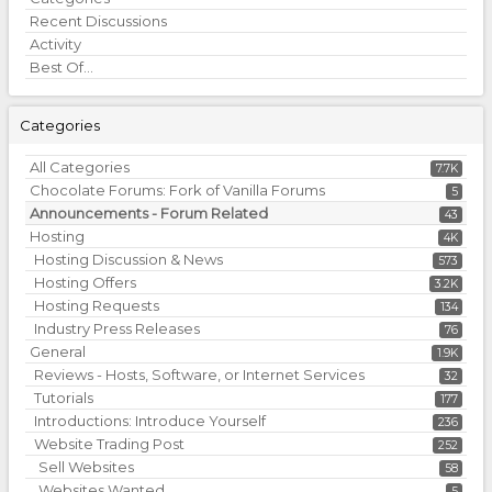
Links
Recent Discussions
Activity
Best Of...
Categories
All Categories
7.7K
Chocolate Forums: Fork of Vanilla Forums
5
Announcements - Forum Related
43
Hosting
4K
Hosting Discussion & News
573
Hosting Offers
3.2K
Hosting Requests
134
Industry Press Releases
76
General
1.9K
Reviews - Hosts, Software, or Internet Services
32
Tutorials
177
Introductions: Introduce Yourself
236
Website Trading Post
252
Sell Websites
58
Websites Wanted
5