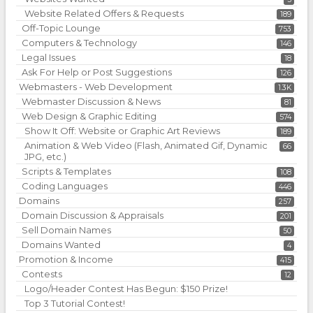
Website Related Offers & Requests
189
Off-Topic Lounge
753
Computers & Technology
146
Legal Issues
18
Ask For Help or Post Suggestions
126
Webmasters - Web Development
1.3K
Webmaster Discussion & News
81
Web Design & Graphic Editing
574
Show It Off: Website or Graphic Art Reviews
189
Animation & Web Video (Flash, Animated Gif, Dynamic
66
JPG, etc.)
Scripts & Templates
108
Coding Languages
446
Domains
257
Domain Discussion & Appraisals
201
Sell Domain Names
50
Domains Wanted
4
Promotion & Income
415
Contests
12
Logo/Header Contest Has Begun: $150 Prize!
Top 3 Tutorial Contest!