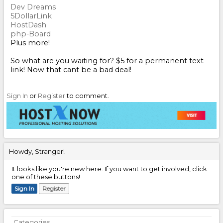
Dev Dreams
5DollarLink
HostDash
php-Board
Plus more!
So what are you waiting for? $5 for a permanent text
link! Now that cant be a bad deal!
Sign In
or
Register
to comment.
Howdy, Stranger!
It looks like you're new here. If you want to get involved, click
one of these buttons!
Sign In
Register
Quick
Categories