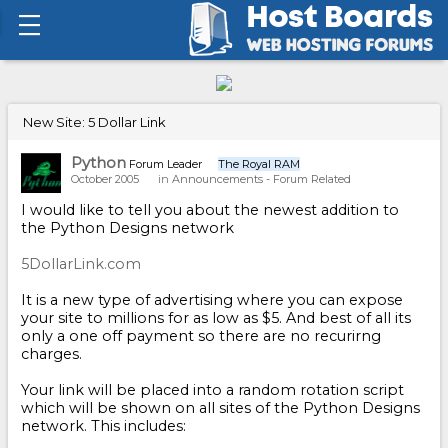
New Site: 5 Dollar Link
Python
Forum Leader
The Royal RAM
October 2005
in
Announcements - Forum Related
I would like to tell you about the newest addition to
the Python Designs network
5DollarLink.com
It is a new type of advertising where you can expose
your site to millions for as low as $5. And best of all its
only a one off payment so there are no recurirng
charges.
Your link will be placed into a random rotation script
which will be shown on all sites of the Python Designs
network. This includes: