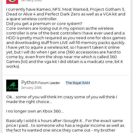
January 2006
I currently have Kameo, NFS: Most Wanted, Project Gotham 3,
Dead or Alive 4 and Perfect Dark Zero as well as a VGA kit and
a spare wireless controller.
Did you get a premium or core system?
Core owners are losing out in my opinion as the wireless
controller is one of the best controllers I have ever used and a
HDD is pretty much required as you need one for xbox games
and downloading stuff from LIVE will fill memory packs quickly.
I have yet to aquire a wireless kit, so I haven't taken it online
yet, but I will do when I get one (360 accessories are hard to
come by, even from the shop near me which is called 360
Games (lol) and the vga kit I did obtain is a madcatz one, bit it
works).
Python
Forum Leader
The Royal RAM
January 2006
Ok... some of you will think Im crazy some of you will think I
made the right choice...
I no longer own an Xbox 360...
Basically I sold it 4 hours after I bought it... For the exact same
price I paid... to someone who has a regular income as well as
the fact hs wanted one since they came out - my brother