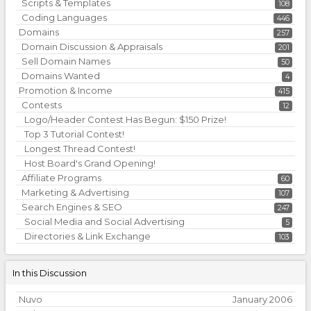
Scripts & Templates
108
Coding Languages
446
Domains
257
Domain Discussion & Appraisals
201
Sell Domain Names
50
Domains Wanted
4
Promotion & Income
415
Contests
12
Logo/Header Contest Has Begun: $150 Prize!
Top 3 Tutorial Contest!
Longest Thread Contest!
Host Board's Grand Opening!
Affiliate Programs
60
Marketing & Advertising
107
Search Engines & SEO
247
Social Media and Social Advertising
5
Directories & Link Exchange
103
In this Discussion
Nuvo
January 2006