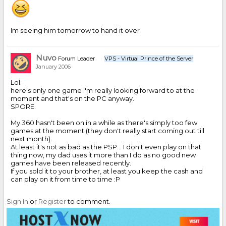
Im seeing him tomorrow to hand it over
Nuvo
Forum Leader
VPS - Virtual Prince of the Server
January 2006
Lol.
here's only one game I'm really looking forward to at the
moment and that's on the PC anyway.
SPORE.
My 360 hasn't been on in a while as there's simply too few
games at the moment (they don't really start coming out till
next month).
At least it's not as bad as the PSP... I don't even play on that
thing now, my dad uses it more than I do as no good new
games have been released recently.
If you sold it to your brother, at least you keep the cash and
can play on it from time to time :P
Sign In
or
Register
to comment.