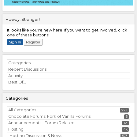
Howdy, Stranger!
It looks like you're new here. If you want to get involved, click
one of these buttons!
Sign In
Register
Quick
Categories
Links
Recent Discussions
Activity
Best Of...
Categories
All Categories
7.7K
Chocolate Forums: Fork of Vanilla Forums
5
Announcements - Forum Related
43
Hosting
4K
Hosting Discussion & News
573