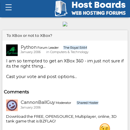
To XBox or not to XBox?
Python
Forum Leader
The Royal RAM
January 2006
in
Computers & Technology
I am so tempted to get an XBox 360 - im just not sure if
its the right thing...
Cast your vote and post options...
Comments
CannonBallGuy
Moderator
Shared Hoster
January 2006
Download the FREE, OPENSOURCE, Multiplayer, online, 3D
tank game that is BZFLAG!