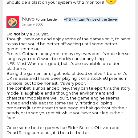
Should be a blast on your system with 2 monitors!
Nuvo
Forum Leader
VPS - Virtual Prince of the Server
January 2006
Do
not
buy a 360 yet.
Though I have one and enjoy some of the games on it, I'd have
to say that you'd be better off waiting untill some better
games come out.
Project Gotham nearly melted by my eyes and it's quite fun so
long as you don't want to modify cars or anything.
NFS: Most Wanted is good, but it's also available on older
platforms.
Being the gamer I am, I got hold of dead or alive 4 before it's
UK release and I have been playing it on a stock EU premium
console, but to be honest, it's very poor.
The combat is unbalanced (hey, they can teleport!?!), the story
mode is laughable and although the environment and
character models are well built, the game engine seems
rushed and this leads to some really irritating clipping
problems (it's not great to see people's hair go through their
heads, or to see you get hit while you have your leg in their
face).
Once some better games like Elder Scrolls: Oblivion and
Dead Rising come out, it'd be a bit better.