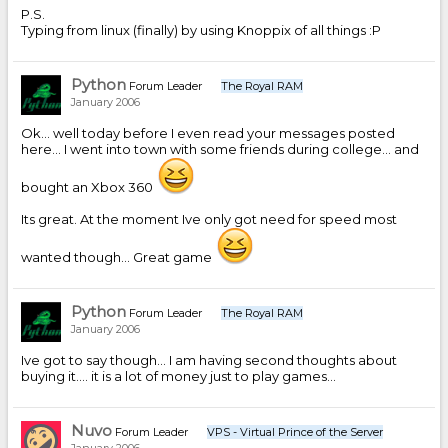
P.S.
Typing from linux (finally) by using Knoppix of all things :P
Python
Forum Leader
The Royal RAM
January 2006
Ok... well today before I even read your messages posted
here... I went into town with some friends during college... and
bought an Xbox 360
Its great. At the moment Ive only got need for speed most
wanted though... Great game
Python
Forum Leader
The Royal RAM
January 2006
Ive got to say though... I am having second thoughts about
buying it.... it is a lot of money just to play games...
Nuvo
Forum Leader
VPS - Virtual Prince of the Server