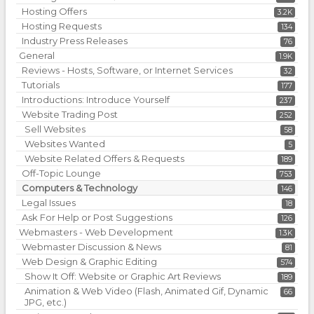
Hosting Offers
3.2K
Hosting Requests
134
Industry Press Releases
76
General
1.9K
Reviews - Hosts, Software, or Internet Services
32
Tutorials
177
Introductions: Introduce Yourself
237
Website Trading Post
252
Sell Websites
58
Websites Wanted
5
Website Related Offers & Requests
189
Off-Topic Lounge
753
Computers & Technology
146
Legal Issues
18
Ask For Help or Post Suggestions
126
Webmasters - Web Development
1.3K
Webmaster Discussion & News
81
Web Design & Graphic Editing
574
Show It Off: Website or Graphic Art Reviews
189
Animation & Web Video (Flash, Animated Gif, Dynamic
66
JPG, etc.)