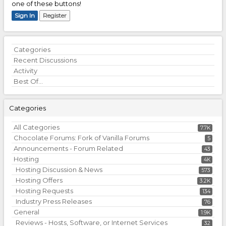
one of these buttons!
Sign In
Register
Quick
Categories
Links
Recent Discussions
Activity
Best Of...
Categories
All Categories
7.7K
Chocolate Forums: Fork of Vanilla Forums
5
Announcements - Forum Related
43
Hosting
4K
Hosting Discussion & News
573
Hosting Offers
3.2K
Hosting Requests
134
Industry Press Releases
76
General
1.9K
Reviews - Hosts, Software, or Internet Services
32