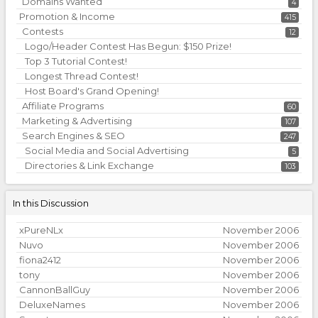
Domains Wanted
4
Promotion & Income
415
Contests
12
Logo/Header Contest Has Begun: $150 Prize!
Top 3 Tutorial Contest!
Longest Thread Contest!
Host Board's Grand Opening!
Affiliate Programs
60
Marketing & Advertising
107
Search Engines & SEO
247
Social Media and Social Advertising
5
Directories & Link Exchange
103
In this Discussion
xPureNLx
November 2006
Nuvo
November 2006
fiona2412
November 2006
tony
November 2006
CannonBallGuy
November 2006
DeluxeNames
November 2006