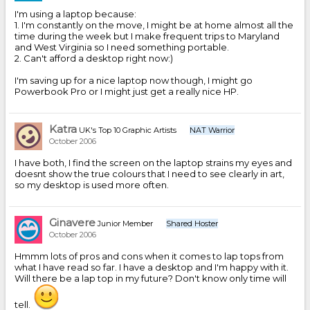
I'm using a laptop because:
1. I'm constantly on the move, I might be at home almost all the
time during the week but I make frequent trips to Maryland
and West Virginia so I need something portable.
2. Can't afford a desktop right now:)
I'm saving up for a nice laptop now though, I might go
Powerbook Pro or I might just get a really nice HP.
Katra
UK's Top 10 Graphic Artists
NAT Warrior
October 2006
I have both, I find the screen on the laptop strains my eyes and
doesnt show the true colours that I need to see clearly in art,
so my desktop is used more often.
Ginavere
Junior Member
Shared Hoster
October 2006
Hmmm lots of pros and cons when it comes to lap tops from
what I have read so far. I have a desktop and I'm happy with it.
Will there be a lap top in my future? Don't know only time will
tell.