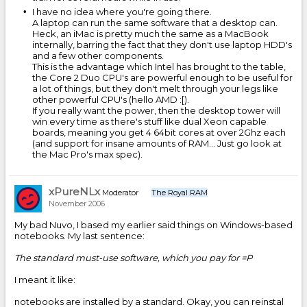
I have no idea where you're going there.
A laptop can run the same software that a desktop can.
Heck, an iMac is pretty much the same as a MacBook
internally, barring the fact that they don't use laptop HDD's
and a few other components.
This is the advantage which Intel has brought to the table,
the Core 2 Duo CPU's are powerful enough to be useful for
a lot of things, but they don't melt through your legs like
other powerful CPU's (hello AMD :[).
If you really want the power, then the desktop tower will
win every time as there's stuff like dual Xeon capable
boards, meaning you get 4 64bit cores at over 2Ghz each
(and support for insane amounts of RAM... Just go look at
the Mac Pro's max spec).
xPureNLx
Moderator
The Royal RAM
November 2006
My bad Nuvo, I based my earlier said things on Windows-based
notebooks. My last sentence:
The standard must-use software, which you pay for =P
I meant it like:
notebooks are installed by a standard. Okay, you can reinstal