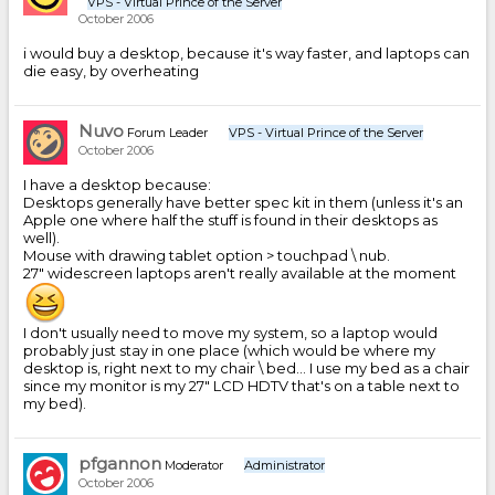
VPS - Virtual Prince of the Server
October 2006
i would buy a desktop, because it's way faster, and laptops can
die easy, by overheating
Nuvo
Forum Leader
VPS - Virtual Prince of the Server
October 2006
I have a desktop because:
Desktops generally have better spec kit in them (unless it's an
Apple one where half the stuff is found in their desktops as
well).
Mouse with drawing tablet option > touchpad \ nub.
27" widescreen laptops aren't really available at the moment
I don't usually need to move my system, so a laptop would
probably just stay in one place (which would be where my
desktop is, right next to my chair \ bed... I use my bed as a chair
since my monitor is my 27" LCD HDTV that's on a table next to
my bed).
pfgannon
Moderator
Administrator
October 2006