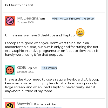
but first things first.
MGDesigns
Admin
VPS - Virtual Prince of the Server
October 2006
Ummmmm we have 3 desktops and 1 laptop
Laptops are good when you don't want to be sat in an
uncomfortable seat, but ours is only good for surfing the net
etc. Graphic intensive programs run on it but so slow that it is
hardly worth using it for that purpose.
GOB
Beginer
NAT Warrior
October 2006
I have a desktop.i need to use a regular keyboard b/c laptop
keyboards were hurting my hands. plus i like having a really
large screen. and when i had a laptop i never really used it
anywhere outside of my room.
WatchOut
Advanced User