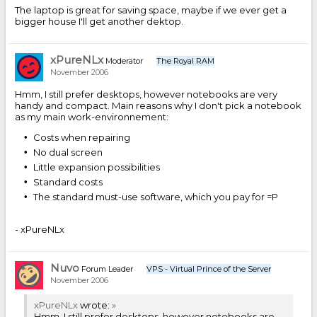
The laptop is great for saving space, maybe if we ever get a
bigger house I'll get another dektop.
xPureNLx
Moderator
The Royal RAM
November 2006
Hmm, I still prefer desktops, however notebooks are very
handy and compact. Main reasons why I don't pick a notebook
as my main work-environnement:
Costs when repairing
No dual screen
Little expansion possibilities
Standard costs
The standard must-use software, which you pay for =P
- xPureNLx
Nuvo
Forum Leader
VPS - Virtual Prince of the Server
November 2006
xPureNLx
wrote:
»
Hmm, I still prefer desktops, however notebooks are