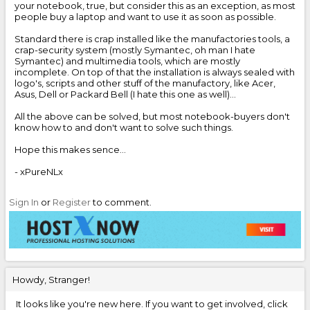
your notebook, true, but consider this as an exception, as most
people buy a laptop and want to use it as soon as possible.
Standard there is crap installed like the manufactories tools, a
crap-security system (mostly Symantec, oh man I hate
Symantec) and multimedia tools, which are mostly
incomplete. On top of that the installation is always sealed with
logo's, scripts and other stuff of the manufactory, like Acer,
Asus, Dell or Packard Bell (I hate this one as well)...
All the above can be solved, but most notebook-buyers don't
know how to and don't want to solve such things.
Hope this makes sence...
- xPureNLx
Sign In
or
Register
to comment.
Howdy, Stranger!
It looks like you're new here. If you want to get involved, click