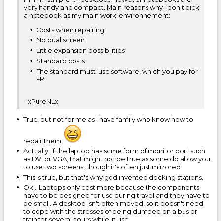
very handy and compact. Main reasons why I don't pick
a notebook as my main work-environnement:
Costs when repairing
No dual screen
Little expansion possibilities
Standard costs
The standard must-use software, which you pay for
=P
- xPureNLx
True, but not for me as I have family who know how to
repair them
Actually, if the laptop has some form of monitor port such
as DVI or VGA, that might not be true as some do allow you
to use two screens, though it's often just mirrored.
This is true, but that's why god invented docking stations.
Ok... Laptops only cost more because the components
have to be designed for use during travel and they have to
be small. A desktop isn't often moved, so it doesn't need
to cope with the stresses of being dumped on a bus or
train for several hours while in use.