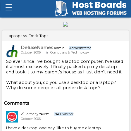
Laptops vs. Desk Tops
DeluxeNames
Admin
Administrator
October 2006
in
Computers & Technology
So ever since I've bought a laptop computer, I've used
it almost exclusively. I finally packed up my desktop
and took it to my parent's house as I just didn't need it.
What about you, do you use a desktop or a laptop?
Why do some people still prefer desk tops?
Comments
Z
Formerly ''Piet''
NAT Warrior
October 2006
i have a desktop, one day i like to buy me a laptop.