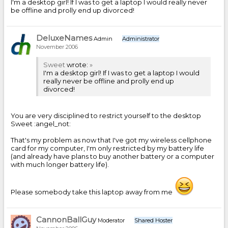
I'm a desktop girl! If I was to get a laptop I would really never
be offline and prolly end up divorced!
DeluxeNames
Admin
Administrator
November 2006
Sweet
wrote:
»
I'm a desktop girl! If I was to get a laptop I would
really never be offline and prolly end up
divorced!
You are very disciplined to restrict yourself to the desktop
Sweet :angel_not:
That's my problem as now that I've got my wireless cellphone
card for my computer, I'm only restricted by my battery life
(and already have plans to buy another battery or a computer
with much longer battery life).
Please somebody take this laptop away from me
CannonBallGuy
Moderator
Shared Hoster