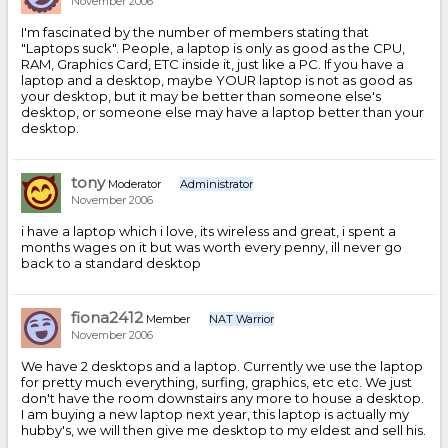
November 2006
I'm fascinated by the number of members stating that
"Laptops suck". People, a laptop is only as good as the CPU,
RAM, Graphics Card, ETC inside it, just like a PC. If you have a
laptop and a desktop, maybe YOUR laptop is not as good as
your desktop, but it may be better than someone else's
desktop, or someone else may have a laptop better than your
desktop.
tony
Moderator
Administrator
November 2006
i have a laptop which i love, its wireless and great, i spent a
months wages on it but was worth every penny, ill never go
back to a standard desktop
fiona2412
Member
NAT Warrior
November 2006
We have 2 desktops and a laptop. Currently we use the laptop
for pretty much everything, surfing, graphics, etc etc. We just
don't have the room downstairs any more to house a desktop.
I am buying a new laptop next year, this laptop is actually my
hubby's, we will then give me desktop to my eldest and sell his.