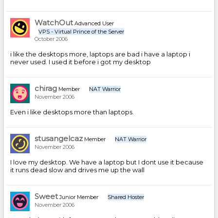
WatchOut
Advanced User
VPS - Virtual Prince of the Server
October 2006
i like the desktops more, laptops are bad i have a laptop i
never used. I used it before i got my desktop
chirag
Member
NAT Warrior
November 2006
Even i like desktops more than laptops.
stusangelcaz
Member
NAT Warrior
November 2006
I love my desktop. We have a laptop but I dont use it because
it runs dead slow and drives me up the wall
Sweet
Junior Member
Shared Hoster
November 2006