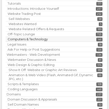
Tutorials
177
Introductions: Introduce Yourself
237
Website Trading Post
252
Sell Websites
58
Websites Wanted
5
Website Related Offers & Requests
189
Off-Topic Lounge
753
Computers & Technology
146
Legal Issues
18
Ask For Help or Post Suggestions
126
Webmasters - Web Development
1.3K
Webmaster Discussion & News
81
Web Design & Graphic Editing
574
Show It Off: Website or Graphic Art Reviews
189
Animation & Web Video (Flash, Animated Gif, Dynamic
66
JPG, etc.)
Scripts & Templates
108
Coding Languages
446
Domains
257
Domain Discussion & Appraisals
201
Sell Domain Names
50