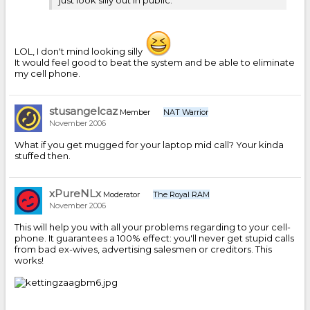
LOL, I don't mind looking silly
It would feel good to beat the system and be able to eliminate
my cell phone.
stusangelcaz
Member
NAT Warrior
November 2006
What if you get mugged for your laptop mid call? Your kinda
stuffed then.
xPureNLx
Moderator
The Royal RAM
November 2006
This will help you with all your problems regarding to your cell-
phone. It guarantees a 100% effect: you'll never get stupid calls
from bad ex-wives, advertising salesmen or creditors. This
works!