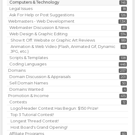
Computers & Technology
146
Legal Issues
18
Ask For Help or Post Suggestions
126
Webmasters - Web Development
1.3K
Webmaster Discussion & News
81
Web Design & Graphic Editing
574
Show It Off: Website or Graphic Art Reviews
189
Animation & Web Video (Flash, Animated Gif, Dynamic
66
JPG, etc.)
Scripts & Templates
108
Coding Languages
446
Domains
257
Domain Discussion & Appraisals
201
Sell Domain Names
50
Domains Wanted
4
Promotion & Income
415
Contests
12
Logo/Header Contest Has Begun: $150 Prize!
Top 3 Tutorial Contest!
Longest Thread Contest!
Host Board's Grand Opening!
Affiliate Programs
60