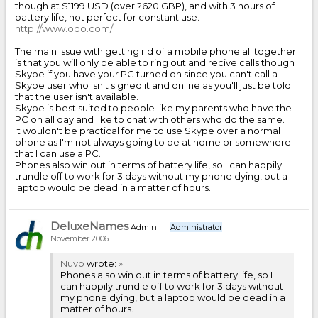
though at $1199 USD (over ?620 GBP), and with 3 hours of
battery life, not perfect for constant use.
http://www.oqo.com/
The main issue with getting rid of a mobile phone all together
is that you will only be able to ring out and recive calls though
Skype if you have your PC turned on since you can't call a
Skype user who isn't signed it and online as you'll just be told
that the user isn't available.
Skype is best suited to people like my parents who have the
PC on all day and like to chat with others who do the same.
It wouldn't be practical for me to use Skype over a normal
phone as I'm not always going to be at home or somewhere
that I can use a PC.
Phones also win out in terms of battery life, so I can happily
trundle off to work for 3 days without my phone dying, but a
laptop would be dead in a matter of hours.
DeluxeNames
Admin
Administrator
November 2006
Nuvo
wrote:
»
Phones also win out in terms of battery life, so I
can happily trundle off to work for 3 days without
my phone dying, but a laptop would be dead in a
matter of hours.