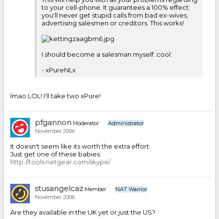
to your cell-phone. It guarantees a 100% effect:
you'll never get stupid calls from bad ex-wives,
advertising salesmen or creditors. This works!
I should become a salesman myself :cool:
- xPureNLx
lmao LOL! I'll take two xPure!
pfgannon
Moderator
Administrator
November 2006
It doesn't seem like its worth the extra effort.
Just get one of these babies:
http://tools.netgear.com/skype/
stusangelcaz
Member
NAT Warrior
November 2006
Are they available in the UK yet or just the US?