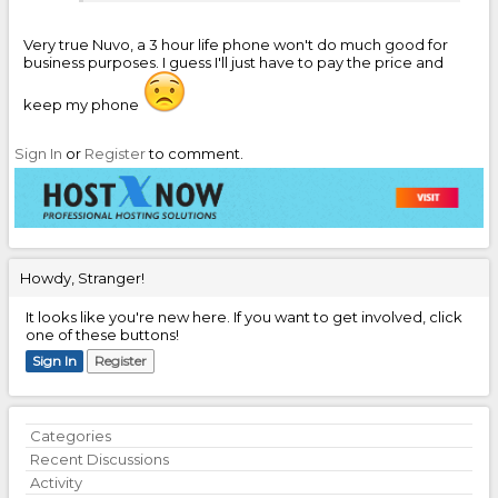
Very true Nuvo, a 3 hour life phone won't do much good for
business purposes. I guess I'll just have to pay the price and
keep my phone
Sign In
or
Register
to comment.
Howdy, Stranger!
It looks like you're new here. If you want to get involved, click
one of these buttons!
Sign In
Register
Quick
Categories
Links
Recent Discussions
Activity