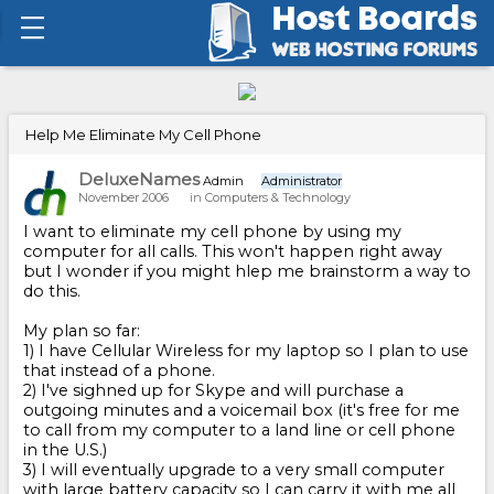
Help Me Eliminate My Cell Phone
DeluxeNames
Admin
Administrator
November 2006
in
Computers & Technology
I want to eliminate my cell phone by using my
computer for all calls. This won't happen right away
but I wonder if you might hlep me brainstorm a way to
do this.
My plan so far:
1) I have Cellular Wireless for my laptop so I plan to use
that instead of a phone.
2) I've sighned up for Skype and will purchase a
outgoing minutes and a voicemail box (it's free for me
to call from my computer to a land line or cell phone
in the U.S.)
3) I will eventually upgrade to a very small computer
with large battery capacity so I can carry it with me all