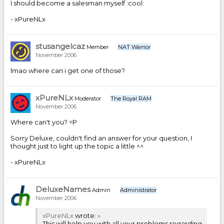
I should become a salesman myself :cool:
- xPureNLx
stusangelcaz
Member
NAT Warrior
November 2006
lmao where can i get one of those?
xPureNLx
Moderator
The Royal RAM
November 2006
Where can't you? =P
Sorry Deluxe, couldn't find an answer for your question, I
thought just to light up the topic a little ^^
- xPureNLx
DeluxeNames
Admin
Administrator
November 2006
xPureNLx
wrote:
»
This will help you with all your problems regarding