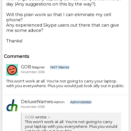
day (Any suggestions on this by the way?).
Will this plan work so that I can eliminate my cell
phone?
Any experienced Skype users out there that can give
me some advice?
Thanks!
Comments
GOB
Beginer
NAT Warrior
November 2006
This won't work at all. You're not going to carry your laptop
with you everywhere. Plus you would just look silly out in public.
DeluxeNames
Admin
Administrator
November 2006
GOB
wrote:
»
This won't work at all. You're not going to carry
your laptop with you everywhere. Plus you would
just look silly out in public.