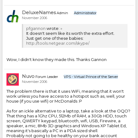
DeluxeNames
Admin
Administrator
November 2006
pfgannon
wrote:
»
It doesn't seem like its worth the extra effort.
Just get one of these babies:
http://tools.netgear.com/skype/
Wow, I didn't know they made this. Thanks Gannon
Nuvo
Forum Leader
VPS - Virtual Prince of the Server
November 2006
The problem there is that it uses WiFi, meaning that it won't
work unless you have access to a hotspot such as, well, your
house (if you use wifi) or McDonalds :P
As for an ickle alternative to a laptop, take a look at the OQO?
That thing has a 1Ghz CPU, 512Mb of RAM, a 30Gb HDD, touch
screen, QWERTY keypad, bluetooth, wifi, USB, Firewire, a
speaker, a mic, 8Mb 3D graphics and Windows XP Tablet Ed,
meaning it's basically a PC in a PDA sized shell.
Probably not going to be healthy on your bank account