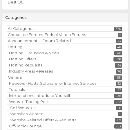
Best Of...
Categories
All Categories
7.7K
Chocolate Forums: Fork of Vanilla Forums
5
Announcements - Forum Related
43
Hosting
4K
Hosting Discussion & News
570
Hosting Offers
3.2K
Hosting Requests
134
Industry Press Releases
76
General
1.9K
Reviews - Hosts, Software, or Internet Services
32
Tutorials
177
Introductions: Introduce Yourself
236
Website Trading Post
252
Sell Websites
58
Websites Wanted
5
Website Related Offers & Requests
189
Off-Topic Lounge
753