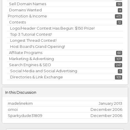
Sell Domain Names
50
Domains Wanted
4
Promotion & Income
415
Contests
12
Logo/Header Contest Has Begun: $150 Prize!
Top 3 Tutorial Contest!
Longest Thread Contest!
Host Board's Grand Opening!
Affiliate Programs
60
Marketing & Advertising
107
Search Engines & SEO
247
Social Media and Social Advertising
5
Directories & Link Exchange
103
In this Discussion
madelinekim
January 2013
omoi
December 2006
Sparkydude31809
December 2006