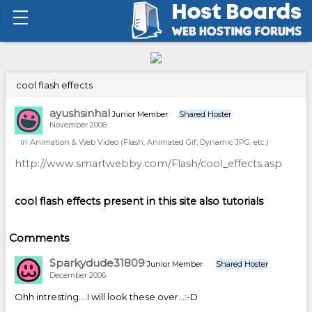
cool flash effects
ayushsinhal
Junior Member
Shared Hoster
November 2006
in
Animation & Web Video (Flash, Animated Gif, Dynamic JPG, etc.)
http://www.smartwebby.com/Flash/cool_effects.asp
cool flash effects present in this site also tutorials
Comments
Sparkydude31809
Junior Member
Shared Hoster
December 2006
Ohh intresting....I will look these over...:-D