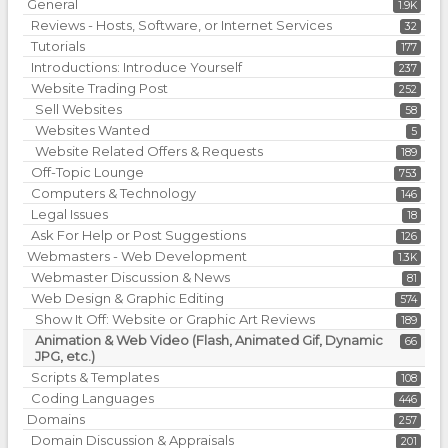
General
1.9K
Reviews - Hosts, Software, or Internet Services
32
Tutorials
177
Introductions: Introduce Yourself
237
Website Trading Post
252
Sell Websites
58
Websites Wanted
5
Website Related Offers & Requests
189
Off-Topic Lounge
753
Computers & Technology
146
Legal Issues
18
Ask For Help or Post Suggestions
126
Webmasters - Web Development
1.3K
Webmaster Discussion & News
81
Web Design & Graphic Editing
574
Show It Off: Website or Graphic Art Reviews
189
Animation & Web Video (Flash, Animated Gif, Dynamic
66
JPG, etc.)
Scripts & Templates
108
Coding Languages
446
Domains
257
Domain Discussion & Appraisals
201