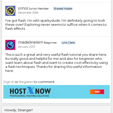
omoi
Junior Member
Shared Hoster
December 2006
I've got flash, i'm with sparkydude, I'm definitely going to look
these over! Exploring never seems to suffice when it comes to
flash effects.
madelinekim
Beginner
Link Clerk
January 2013
This is such a great and very useful flash tutorial you share here.
Its really good and helpful for me and also for beginner who
want learn about flash and want to create cool effects by using
a flash techniques. Thanks for sharing this useful information
here.
Sign In
or
Register
to comment.
Howdy, Stranger!