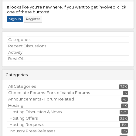
It looks like you're new here. If you want to get involved, click
one of these buttons!
Sign In
Register
Quick
Categories
Links
Recent Discussions
Activity
Best Of...
Categories
All Categories
7.7K
Chocolate Forums: Fork of Vanilla Forums
5
Announcements - Forum Related
43
Hosting
4K
Hosting Discussion & News
573
Hosting Offers
3.2K
Hosting Requests
134
Industry Press Releases
76