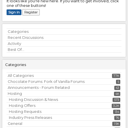
It looks like you're new here. If you want to get involved, click
one of these buttons!
Sign In
Register
Quick
Categories
Links
Recent Discussions
Activity
Best Of...
Categories
All Categories
7.7K
Chocolate Forums: Fork of Vanilla Forums
5
Announcements - Forum Related
43
Hosting
4K
Hosting Discussion & News
573
Hosting Offers
3.2K
Hosting Requests
134
Industry Press Releases
76
General
1.9K