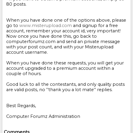
80 posts.
When you have done one of the options above, please
go to
www.misterupload.com
and signup for a free
account, remember your account id, very important!
Now once you have done this, go back to
computerforumz.com and send an private message
with your post count, and with your Misterupload
account username.
When you have done these requests, you will get your
account upgraded to a premium account within a
couple of hours.
Good luck to all the contestants, and only quality posts
are valid posts, no ''thank you a lot mate'' replies.
Best Regards,
Computer Forumz Administration
Comments