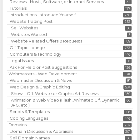
Reviews - Hosts, Software, or Internet Services
32
Tutorials
177
Introductions: Introduce Yourself
236
Website Trading Post
252
Sell Websites
58
Websites Wanted
5
Website Related Offers & Requests
189
Off-Topic Lounge
753
Computers & Technology
146
Legal Issues
18
Ask For Help or Post Suggestions
126
Webmasters - Web Development
1.3K
Webmaster Discussion & News
81
Web Design & Graphic Editing
574
Show It Off: Website or Graphic Art Reviews
189
Animation & Web Video (Flash, Animated Gif, Dynamic
66
JPG, etc.)
Scripts & Templates
108
Coding Languages
446
Domains
257
Domain Discussion & Appraisals
201
Sell Domain Names
50