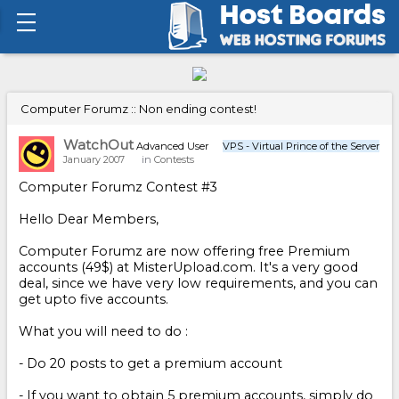
Computer Forumz :: Non ending contest!
WatchOut
Advanced User
VPS - Virtual Prince of the Server
January 2007
in
Contests
Computer Forumz Contest #3
Hello Dear Members,
Computer Forumz are now offering free Premium
accounts (49$) at MisterUpload.com. It's a very good
deal, since we have very low requirements, and you can
get upto five accounts.
What you will need to do :
- Do 20 posts to get a premium account
- If you want to obtain 5 premium accounts, simply do