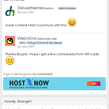
DeluxeNames
Admin
Administrator
January 2007
Great Contest Meti! Good luck with this
WatchOut
Advanced User
VPS - Virtual Prince of the Server
January 2007
Thanks Bryant, I hope I get a few contestants from WP's side
Sign In
or
Register
to comment.
Howdy, Stranger!