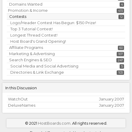
Domains Wanted
4
Promotion & Income
415
Contests
12
Logo/Header Contest Has Begun: $150 Prize!
Top 3 Tutorial Contest!
Longest Thread Contest!
Host Board's Grand Opening!
Affiliate Programs
60
Marketing & Advertising
107
Search Engines & SEO
247
Social Media and Social Advertising
5
Directories & Link Exchange
103
In this Discussion
WatchOut
January 2007
DeluxeNames
January 2007
©
2021
HostBoards.com
. All rights reserved.