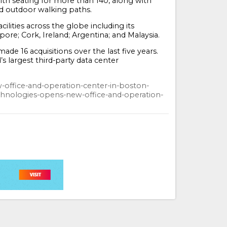
 with seating for more than 140, along with
nd outdoor walking paths.
lities across the globe including its
ore; Cork, Ireland; Argentina; and Malaysia.
de 16 acquisitions over the last five years.
’s largest third-party data center
-office-and-operation-center-in-boston-
nologies-opens-new-office-and-operation-