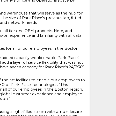
 company’s office and operations space by
and warehouse that will serve as the hub for
the size of Park Place’s previous lab, fitted
r and network needs.
 on all tier one OEM products. Here, and
on experience and familiarity with all data
es for all of our employees in the Boston
he added capacity would enable Park Place’s
add a layer of service flexibility that was not
 have added capacity for Park Place’s 24/7/365
the-art facilities to enable our employees to
EO of Park Place Technologies. “This
 all of our employees in the Boston region.
of global customer experience and employee
sion.”
ing a light-filled atrium with ample leisure