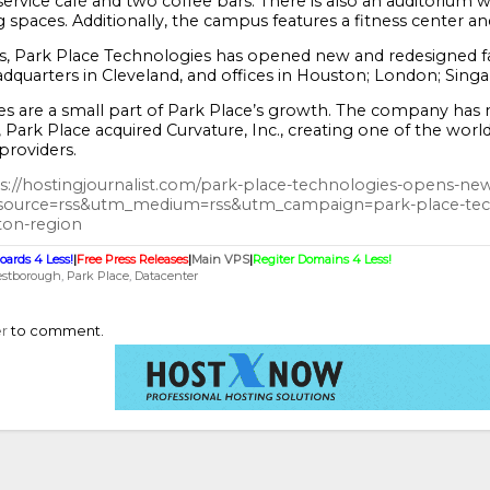
l-service café and two coffee bars. There is also an auditorium
spaces. Additionally, the campus features a fitness center a
s, Park Place Technologies has opened new and redesigned faci
quarters in Cleveland, and offices in Houston; London; Singap
s are a small part of Park Place’s growth. The company has ma
 Park Place acquired Curvature, Inc., creating one of the world
roviders.
s://hostingjournalist.com/park-place-technologies-opens-new
source=rss&utm_medium=rss&utm_campaign=park-place-tech
ton-region
oards 4 Less!
|
Free Press Releases
|
Main VPS
|
Regiter Domains 4 Less!
stborough
Park Place
Datacenter
er
to comment.