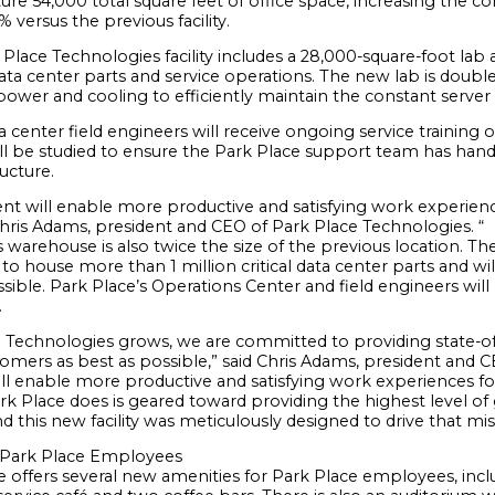
feature 54,000 total square feet of office space, increasing the
versus the previous facility.
lace Technologies facility includes a 28,000-square-foot lab 
ata center parts and service operations. The new lab is double 
ower and cooling to efficiently maintain the constant serve
ta center field engineers will receive ongoing service training
l be studied to ensure the Park Place support team has hands-
ructure.
ent will enable more productive and satisfying work experienc
Chris Adams, president and CEO of Park Place Technologies. “
 warehouse is also twice the size of the previous location. T
to house more than 1 million critical data center parts and will 
sible. Park Place’s Operations Center and field engineers will
.
e Technologies grows, we are committed to providing state-of-
omers as best as possible,” said Chris Adams, president and C
ll enable more productive and satisfying work experiences for
rk Place does is geared toward providing the highest level 
and this new facility was meticulously designed to drive that mis
 Park Place Employees
 offers several new amenities for Park Place employees, includ