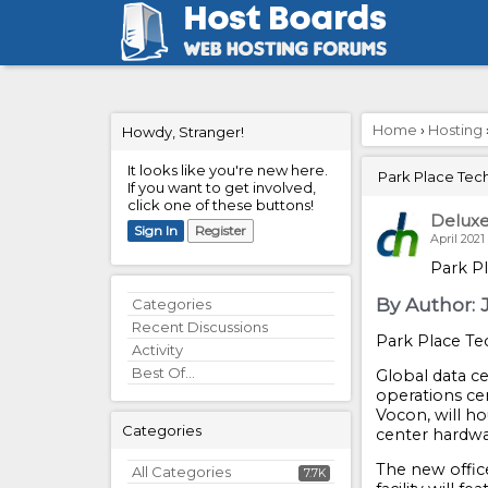
Home
›
Hosting
Howdy, Stranger!
It looks like you're new here.
Park Place Tec
If you want to get involved,
click one of these buttons!
Delux
Sign In
Register
April 2021
Park P
By Author: J
Quick
Categories
Links
Recent Discussions
Park Place T
Activity
Best Of...
Global data c
operations ce
Vocon, will ho
Categories
center hardwa
The new offic
All Categories
7.7K