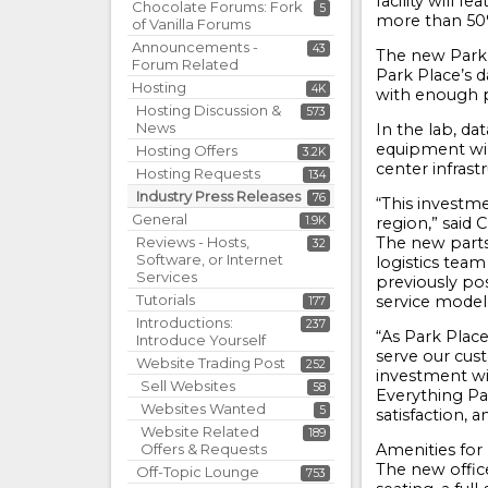
facility will 
Chocolate Forums: Fork
5
more than 50% 
of Vanilla Forums
Announcements -
43
The new Park P
Forum Related
Park Place’s d
Hosting
4K
with enough p
Hosting Discussion &
573
News
In the lab, da
equipment wil
Hosting Offers
3.2K
center infrast
Hosting Requests
134
Industry Press Releases
76
“This investm
General
1.9K
region,” said 
Reviews - Hosts,
The new parts
32
Software, or Internet
logistics team 
Services
previously pos
Tutorials
service model
177
Introductions:
237
“As Park Plac
Introduce Yourself
serve our cust
Website Trading Post
252
investment wi
Sell Websites
58
Everything Pa
Websites Wanted
5
satisfaction, 
Website Related
189
Offers & Requests
Amenities for
The new office
Off-Topic Lounge
753