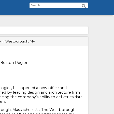
- in Westborough, MA
n Boston Region
ogies, has opened a new office and
ed by leading design and architecture firm
ing the company’s ability to deliver its data
ers.
borough, Massachusetts. The Westborough