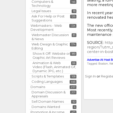
seating, a ful
Computers &
146
more meeting 
Technology
Legal Issues
18
In recent year
Ask For Help or Post
126
renovated head
Suggestions
The new office
Webmasters - Web
1.3K
Development
Most recently,
maintenance p
Webmaster Discussion
81
& News
SOURCE:
http
Web Design & Graphic
574
region/?utm_
Editing
center-in-bos
Show It Off: Website or
189
Graphic Art Reviews
Advertise At Host B
Animation & Web
66
Tagged:
Boston
We
Video (Flash, Animated Gif,
Dynamic JPG, etc.)
Scripts & Templates
Sign In
or
Regist
108
Coding Languages
446
Domains
257
Domain Discussion &
201
Appraisals
Sell Domain Names
50
Domains Wanted
4
Promotion & Income
415