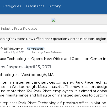
Categories
Discussions
Activity
›
Industry Press Releases
hnologies Opens New Office and Operation Center in Boston Region 
eNames
Admin
Administrator
edited April 2021
in
Industry Press Releases
lace Technologies Opens New Office and Operation Center i
os Jaspers -April 13, 2021
echnologies - Westborough, MA
enter management and services company, Park Place Technol
nter in Westborough, Massachusetts. The new location, design
use more than 120 Park Place employees. It is aimed at enhanc
re maintenance and full suite of managed services to custom
e replaces Park Place Technologies’ previous office in Marl