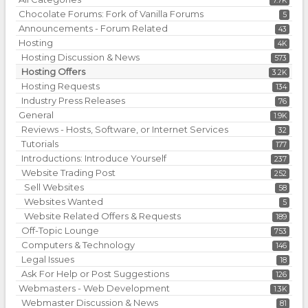
7.7K
Chocolate Forums: Fork of Vanilla Forums
5
Announcements - Forum Related
43
Hosting
4K
Hosting Discussion & News
573
Hosting Offers
3.2K
Hosting Requests
134
Industry Press Releases
76
General
1.9K
Reviews - Hosts, Software, or Internet Services
32
Tutorials
177
Introductions: Introduce Yourself
237
Website Trading Post
252
Sell Websites
58
Websites Wanted
5
Website Related Offers & Requests
189
Off-Topic Lounge
753
Computers & Technology
146
Legal Issues
18
Ask For Help or Post Suggestions
126
Webmasters - Web Development
1.3K
Webmaster Discussion & News
81