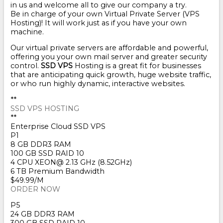
in us and welcome all to give our company a try.
Be in charge of your own Virtual Private Server (VPS
Hosting)! It will work just as if you have your own
machine.
Our virtual private servers are affordable and powerful,
offering you your own mail server and greater security
control.
SSD VPS
Hosting is a great fit for businesses
that are anticipating quick growth, huge website traffic,
or who run highly dynamic, interactive websites.
**
SSD VPS HOSTING
**
Enterprise Cloud SSD VPS
P1
8 GB DDR3 RAM
100 GB SSD RAID 10
4 CPU XEON@ 2.13 GHz (8.52GHz)
6 TB Premium Bandwidth
$49.99/M
ORDER NOW
P5
24 GB DDR3 RAM