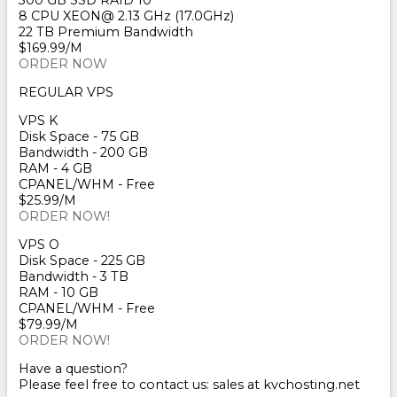
300 GB SSD RAID 10
8 CPU XEON@ 2.13 GHz (17.0GHz)
22 TB Premium Bandwidth
$169.99/M
ORDER NOW
REGULAR VPS
VPS K
Disk Space - 75 GB
Bandwidth - 200 GB
RAM - 4 GB
CPANEL/WHM - Free
$25.99/M
ORDER NOW!
VPS O
Disk Space - 225 GB
Bandwidth - 3 TB
RAM - 10 GB
CPANEL/WHM - Free
$79.99/M
ORDER NOW!
Have a question?
Please feel free to contact us: sales at kvchosting.net