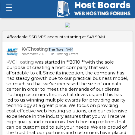
Affordable SSD VPS accounts starting at $49.99/M.
KVChosting
The Royal RAM
November 2021
in
Hosting Offers
KVC Hosting
was started in **2010 **with the sole
purpose of creating a host company that was
affordable to all. Since its inception, the company has
had steady growth due to our practical business model,
so much so that we've increased the size of our data
center in order to meet the demands of our clients.
Putting customers first is what drives us, and this has
led to us winning multiple awards for providing quality
technology at a great price. We focus on providing
cost-effective web hosting solutions, and our extensive
experience in the industry assures that you will receive
high quality and economical web hosting options that
can be customized to suit your needs. We are proud of
the trust that our partners and customers have placed