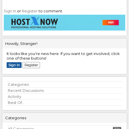
Sign In
or
Register
to comment.
Howdy, Stranger!
It looks like you're new here. If you want to get involved, click
one of these buttons!
Sign In
Register
Quick
Categories
Links
Recent Discussions
Activity
Best Of...
Categories
All Categories