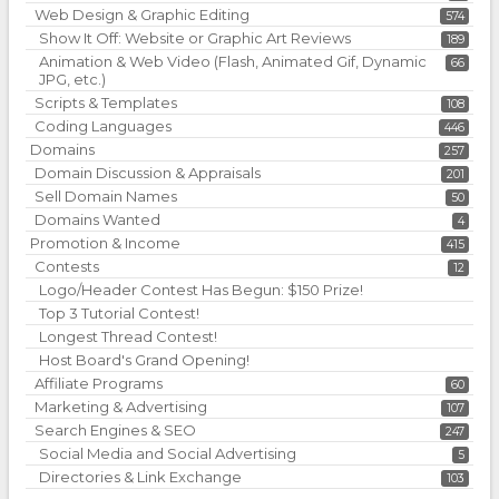
Web Design & Graphic Editing
574
Show It Off: Website or Graphic Art Reviews
189
Animation & Web Video (Flash, Animated Gif, Dynamic
66
JPG, etc.)
Scripts & Templates
108
Coding Languages
446
Domains
257
Domain Discussion & Appraisals
201
Sell Domain Names
50
Domains Wanted
4
Promotion & Income
415
Contests
12
Logo/Header Contest Has Begun: $150 Prize!
Top 3 Tutorial Contest!
Longest Thread Contest!
Host Board's Grand Opening!
Affiliate Programs
60
Marketing & Advertising
107
Search Engines & SEO
247
Social Media and Social Advertising
5
Directories & Link Exchange
103