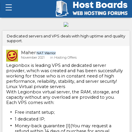
Dedicated servers and VPS deals with high uptime and quality
support.
Maher
NAT Warrior
November 2021
in
Hosting Offers
Legionbox is leading VPS and dedicated server
provider, which was created and has been successfully
working for those who is in constant need of high
performance, reliability, stability, and server security!
Linux Virtual private servers
With Legionbox virtual server, the RAM, storage, and
capacity without any overload are provided to you.
Each VPS comes with:
Free instant setup;
1 dedicated IP;
Money-back guarantee [I](You may request a
refund within 14 days of purchase for annual