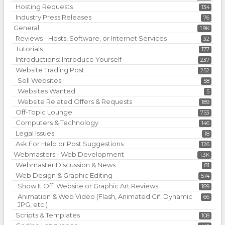
Hosting Requests
134
Industry Press Releases
76
General
1.9K
Reviews - Hosts, Software, or Internet Services
32
Tutorials
177
Introductions: Introduce Yourself
237
Website Trading Post
252
Sell Websites
58
Websites Wanted
5
Website Related Offers & Requests
189
Off-Topic Lounge
753
Computers & Technology
146
Legal Issues
18
Ask For Help or Post Suggestions
126
Webmasters - Web Development
1.3K
Webmaster Discussion & News
81
Web Design & Graphic Editing
574
Show It Off: Website or Graphic Art Reviews
189
Animation & Web Video (Flash, Animated Gif, Dynamic
66
JPG, etc.)
Scripts & Templates
108