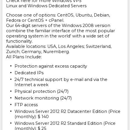
Check here for more Windows VPS
Linux and Windows Dedicated Servers
Choose one of options: CentOS, Ubuntu, Debian,
Fedora or CentOS + cPanel.
Our 64-digit servers of the Windows 2008 version
combine the familiar interface of the most popular
operating system in the world' with a wide set of
functionality.
Available locations: USA, Los Angeles; Switzerland,
Zurich; Germany, Nuremberg.
All Plans Include:
Protection against excess capacity
Dedicated IPs
24/7 technical support by e-mail and via the
Internet a week
Physical protection (24/7)
Network monitoring (24/7)
FTP access
Windows Server 2012 R2 Datacenter Edition (Price
(monthly): $ 140
Windows Server 2012 R2 Standard Edition (Price
(monthly): $ 25