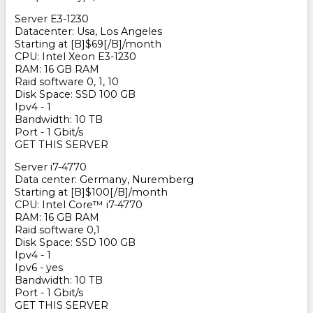
Server E3-1230
Datacenter: Usa, Los Angeles
Starting at [B]$69[/B]/month
CPU: Intel Xeon E3-1230
RAM: 16 GB RAM
Raid software 0, 1, 10
Disk Space: SSD 100 GB
Ipv4 - 1
Bandwidth: 10 TB
Port - 1 Gbit/s
GET THIS SERVER
Server i7-4770
Data center: Germany, Nuremberg
Starting at [B]$100[/B]/month
CPU: Intel Core
™
i7-4770
RAM: 16 GB RAM
Raid software 0,1
Disk Space: SSD 100 GB
Ipv4 - 1
Ipv6 - yes
Bandwidth: 10 TB
Port - 1 Gbit/s
GET THIS SERVER