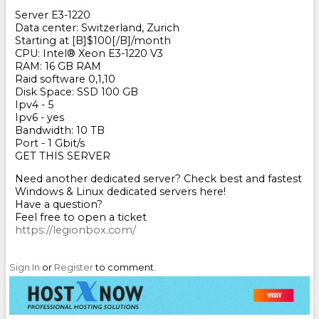
Server E3-1220
Data center: Switzerland, Zurich
Starting at [B]$100[/B]/month
CPU: Intel
®
Xeon E3-1220 V3
RAM: 16 GB RAM
Raid software 0,1,10
Disk Space: SSD 100 GB
Ipv4 - 5
Ipv6 - yes
Bandwidth: 10 TB
Port - 1 Gbit/s
GET THIS SERVER
Need another dedicated server? Check best and fastest
Windows & Linux dedicated servers here!
Have a question?
Feel free to open a ticket
https://legionbox.com/
Sign In
or
Register
to comment.