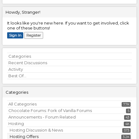
Howdy, Stranger!
It looks like you're new here. If you want to get involved, click
one of these buttons!
Sign In
Register
Quick
Categories
Links
Recent Discussions
Activity
Best Of...
Categories
All Categories
7.7K
Chocolate Forums: Fork of Vanilla Forums
5
Announcements - Forum Related
43
Hosting
4K
Hosting Discussion & News
573
Hosting Offers
3.2K