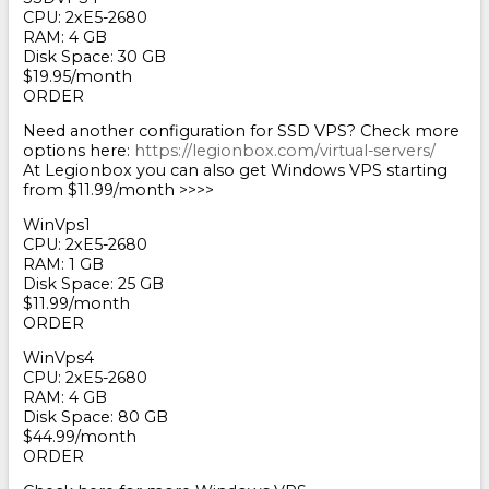
CPU: 2хE5-2680
RAM: 4 GB
Disk Space: 30 GB
$19.95/month
ORDER
Need another configuration for SSD VPS? Check more
options here:
https://legionbox.com/virtual-servers/
At Legionbox you can also get Windows VPS starting
from $11.99/month >>>>
WinVps1
CPU: 2хE5-2680
RAM: 1 GB
Disk Space: 25 GB
$11.99/month
ORDER
WinVps4
CPU: 2хE5-2680
RAM: 4 GB
Disk Space: 80 GB
$44.99/month
ORDER