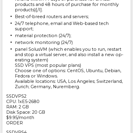
products and 48 hours of purchase for monthly
products)[/I].
Best-of-breed routers and servers;
24/7 telephone, email and Web-based tech
support;
material protection (24/7);
network monitoring (24/7)
panel SolusVM (which enables you to run, restart
and stop a virtual server, and also install a new op-
erating system)
SSD VPS (most popular plans)
Choose one of options: CentOS, Ubuntu, Debian,
Fedora or Windows.
Available locations: USA, Los Angeles; Switzerland,
Zurich; Germany, Nuremberg.
SSDVPS2
CPU: 1хE5-2680
RAM: 2 GB
Disk Space: 20 GB
$9.95/month
ORDER
SSDVPS4