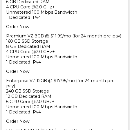
6 GB Dedicated RAM
4 CPU Core
@2
.0 GHz+
Unmetered 100 Mbps Bandwidth
1 Dedicated IPv4
Order Now
Premium VZ 8GB @ $11.95/mo (for 24 month pre-pay)
160 GB SSD Storage
8 GB Dedicated RAM
4 CPU Core
@2
.0 GHz+
Unmetered 100 Mbps Bandwidth
1 Dedicated IPv4
Order Now
Enterprise VZ 12GB @ $17.95/mo (for 24 month pre-
pay)
240 GB SSD Storage
12 GB Dedicated RAM
6 CPU Core
@2
.0 GHz+
Unmetered 100 Mbps Bandwidth
1 Dedicated IPv4
Order Now