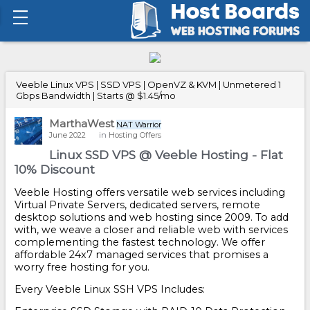
Veeble Linux VPS | SSD VPS | OpenVZ & KVM | Unmetered 1
Gbps Bandwidth | Starts @ $1.45/mo
MarthaWest
NAT Warrior
June 2022
in
Hosting Offers
Linux SSD VPS @ Veeble Hosting - Flat
10% Discount
Veeble Hosting offers versatile web services including
Virtual Private Servers, dedicated servers, remote
desktop solutions and web hosting since 2009. To add
with, we weave a closer and reliable web with services
complementing the fastest technology. We offer
affordable 24x7 managed services that promises a
worry free hosting for you.
Every Veeble Linux SSH VPS Includes: