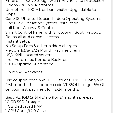
Enterprise SSD Storage with RAID-10 Data Protection
OpenVZ & KVM Platforms
Unmetered 100 Mbps bandwidth (Upgradable to 1
Gbps)
CentOS, Ubuntu, Debian, Fedora Operating Systems
One Click Operating System Installation.
Full Root Access[ & Control
Smart Control Panel with Shutdown, Boot, Reboot,
Re-install and console access.
Instant Setup
No Setup Fees & other hidden charges
Flexible 1/3/6/12/24 Month Payment Term
US/UK/NL located servers
Free Automatic Remote Backups
99.9% Uptime Guaranteed
Linux VPS Packages:
Use coupon code VPS10OFF to get 10% OFF on your
first month | Use coupon code VPS5OFF to get 5% OFF
on your first payment for 12/24 months.
Basic VZ 1GB @ $1.45/mo (for 24 month pre-pay)
10 GB SSD Storage
1 GB Dedicated RAM
1 CPU Core
@2
.0 GHz+