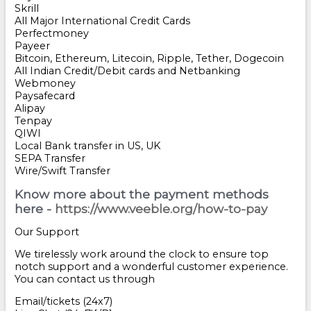
Skrill
All Major International Credit Cards
Perfectmoney
Payeer
Bitcoin, Ethereum, Litecoin, Ripple, Tether, Dogecoin
All Indian Credit/Debit cards and Netbanking
Webmoney
Paysafecard
Alipay
Tenpay
QIWI
Local Bank transfer in US, UK
SEPA Transfer
Wire/Swift Transfer
Know more about the payment methods
here -
https://www.veeble.org/how-to-pay
Our Support
We tirelessly work around the clock to ensure top
notch support and a wonderful customer experience.
You can contact us through
Email/tickets (24x7)