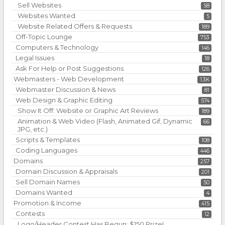
Sell Websites
58
Websites Wanted
5
Website Related Offers & Requests
189
Off-Topic Lounge
753
Computers & Technology
146
Legal Issues
18
Ask For Help or Post Suggestions
126
Webmasters - Web Development
1.3K
Webmaster Discussion & News
81
Web Design & Graphic Editing
574
Show It Off: Website or Graphic Art Reviews
189
Animation & Web Video (Flash, Animated Gif, Dynamic
66
JPG, etc.)
Scripts & Templates
108
Coding Languages
446
Domains
257
Domain Discussion & Appraisals
201
Sell Domain Names
50
Domains Wanted
4
Promotion & Income
415
Contests
12
Logo/Header Contest Has Begun: $150 Prize!