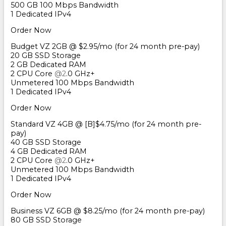
500 GB 100 Mbps Bandwidth
1 Dedicated IPv4
Order Now
Budget VZ 2GB @ $2.95/mo (for 24 month pre-pay)
20 GB SSD Storage
2 GB Dedicated RAM
2 CPU Core
@2
.0 GHz+
Unmetered 100 Mbps Bandwidth
1 Dedicated IPv4
Order Now
Standard VZ 4GB @ [B]$4.75/mo (for 24 month pre-
pay)
40 GB SSD Storage
4 GB Dedicated RAM
2 CPU Core
@2
.0 GHz+
Unmetered 100 Mbps Bandwidth
1 Dedicated IPv4
Order Now
Business VZ 6GB @ $8.25/mo (for 24 month pre-pay)
80 GB SSD Storage