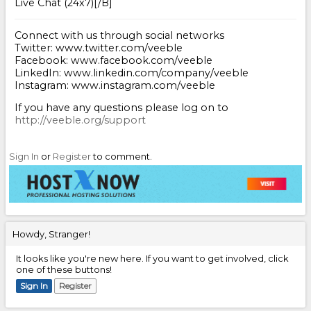
Live Chat (24x7)[/B]
Connect with us through social networks
Twitter: www.twitter.com/veeble
Facebook: www.facebook.com/veeble
LinkedIn: www.linkedin.com/company/veeble
Instagram: www.instagram.com/veeble
If you have any questions please log on to
http://veeble.org/support
Sign In
or
Register
to comment.
Howdy, Stranger!
It looks like you're new here. If you want to get involved, click
one of these buttons!
Sign In
Register