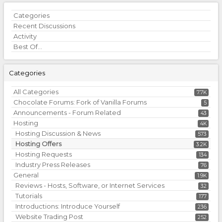
Quick
Categories
Links
Recent Discussions
Activity
Best Of...
Categories
All Categories
7.7K
Chocolate Forums: Fork of Vanilla Forums
5
Announcements - Forum Related
43
Hosting
4K
Hosting Discussion & News
573
Hosting Offers
3.2K
Hosting Requests
134
Industry Press Releases
76
General
1.9K
Reviews - Hosts, Software, or Internet Services
32
Tutorials
177
Introductions: Introduce Yourself
236
Website Trading Post
252