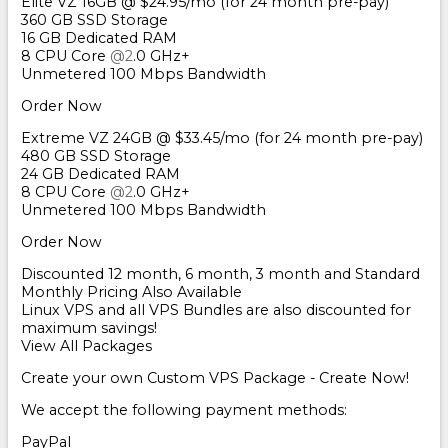
Elite VZ 16GB @ $24.95/mo (for 24 month pre-pay)
360 GB SSD Storage
16 GB Dedicated RAM
8 CPU Core
@2
.0 GHz+
Unmetered 100 Mbps Bandwidth
Order Now
Extreme VZ 24GB @ $33.45/mo (for 24 month pre-pay)
480 GB SSD Storage
24 GB Dedicated RAM
8 CPU Core
@2
.0 GHz+
Unmetered 100 Mbps Bandwidth
Order Now
Discounted 12 month, 6 month, 3 month and Standard
Monthly Pricing Also Available
Linux VPS and all VPS Bundles are also discounted for
maximum savings!
View All Packages
Create your own Custom VPS Package - Create Now!
We accept the following payment methods:
PayPal