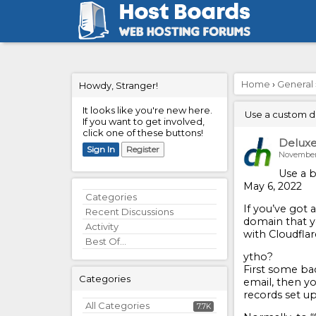
Home
›
General
Howdy, Stranger!
It looks like you're new here.
Use a custom do
If you want to get involved,
click one of these buttons!
Delux
Sign In
Register
November
Use a b
May 6, 2022
Quick
Categories
If you’ve got
Links
Recent Discussions
domain that yo
Activity
with Cloudflar
Best Of...
ytho?
First some ba
Categories
email, then yo
records set up
All Categories
7.7K