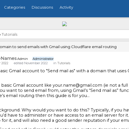
Categories
Discussions
Activity
›
Tutorials
main to send emails with Gmail using Cloudflare email routing
eNames
Admin
Administrator
 2022
edited November 2022
in
Tutorials
asic Gmail account to "Send mail as" with a domain that uses 
 a basic Gmail account like your.name@gmail.com (ie not a f
u want to send email from, using Gmail’s “Send mail as” funct
e’s email routing then this guide is for you…
ckground. Why would you want to do this? Typically, if you h
u’d have to administer or have access to an email server for i
 for it, and will also need a good sender reputation if your em