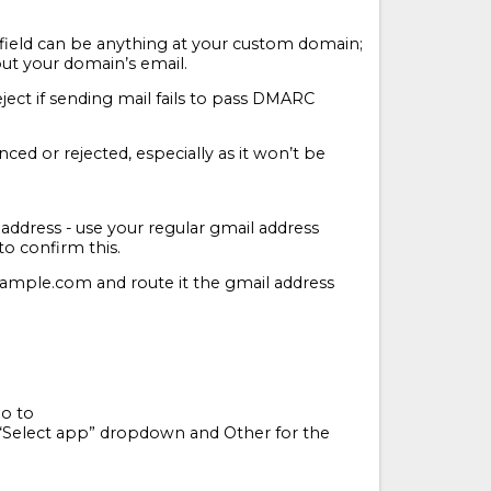
field can be anything at your custom domain;
out your domain’s email.
ject if sending mail fails to pass DMARC
ced or rejected, especially as it won’t be
 address - use your regular gmail address
to confirm this.
xample.com and route it the gmail address
Go to
“Select app” dropdown and Other for the