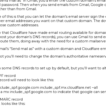
Send mail as” in Gmail, you’d enter the custom domain’s email
password. Then when you send emails from Gmail, Google con
ather than from Gmail.
of this is that you can let the domain’s email server sign the 
er email addresses you want on that custom domain. The down
hose custom addresses.
that Cloudflare have made email routing available for domain
ost your domain’s DNS records), you can use Gmail to send 
route them, doing away with the need for a custom mailserver
ail’s “Send mail as” with a custom domain and Cloudflare ema
 not you’ll need to change the domain’s authoritative nameserv
n some DNS records to set up by default, but you’ll want to alt
SPF record
ecord will need to look like this:
clude:_spf.google.com include:_spf.mx.cloudflare.net ~all
 a mx include:_spf.google.com to indicate that google can sen
 DMARC record
 looks like this: