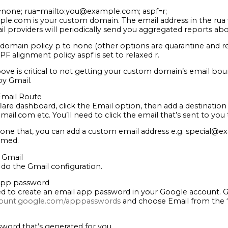
none; rua=mailto:you@example.com; aspf=r;
le.com is your custom domain. The email address in the rua 
il providers will periodically send you aggregated reports ab
domain policy p to none (other options are quarantine and re
PF alignment policy aspf is set to relaxed r.
ove is critical to not getting your custom domain’s email boun
y Gmail.
 Email Route
lare dashboard, click the Email option, then add a destination
l.com etc. You’ll need to click the email that’s sent to you 
one that, you can add a custom email address e.g. special@e
irmed.
 Gmail
 do the Gmail configuration.
 app password
need to create an email app password in your Google account. 
count.google.com/apppasswords
and choose Email from the 
word that’s generated for you.