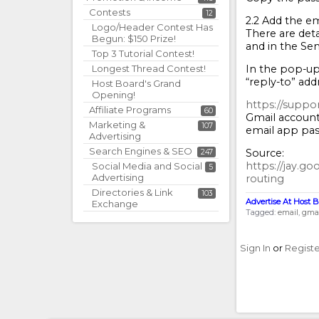
Contests
12
2.2 Add the em
Logo/Header Contest Has
There are deta
Begun: $150 Prize!
and in the Sen
Top 3 Tutorial Contest!
In the pop-up,
Longest Thread Contest!
“reply-to” add
Host Board's Grand
Opening!
https://suppo
Affiliate Programs
60
Gmail account
Marketing &
107
email app pas
Advertising
Search Engines & SEO
Source:
247
https://jay.g
Social Media and Social
5
Advertising
routing
Directories & Link
103
Advertise At Host B
Exchange
Tagged:
email
gmai
Sign In
or
Regist