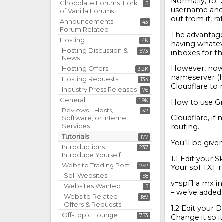
Normally, to “
Chocolate Forums: Fork
5
username and 
of Vanilla Forums
out from it, r
Announcements -
43
Forum Related
The advantage 
Hosting
4K
having whatev
Hosting Discussion &
573
inboxes for t
News
However, now 
Hosting Offers
3.2K
nameserver (h
Hosting Requests
134
Cloudflare to 
Industry Press Releases
76
General
1.9K
How to use Gm
Reviews - Hosts,
32
Cloudflare, if
Software, or Internet
Services
routing.
Tutorials
177
You’ll be give
Introductions:
237
Introduce Yourself
1.1 Edit your 
Website Trading Post
252
Your spf TXT r
Sell Websites
58
v=spf1 a mx in
Websites Wanted
5
– we’ve added
Website Related
189
Offers & Requests
1.2 Edit your
Off-Topic Lounge
753
Change it so it