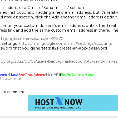
ail address to Gmail’s “Send mail as” section
iled instructions on adding a new email address, but it’s relat
d mail as: section, click the Add another email address option.
 enter your custom domain’s email address, untick the Treat as 
ress link and add the same custom email address in there. The
rt.google.com/mail/answer/22370
 settings:
https://mail.google.com/mail/#settings/accounts
sword that you generated: #21-create-an-app-password
ooby.org/2022/05/06/use-a-basic-gmail-account-to-send-mail-as
oards 4 Less!
|
Free Press Releases
|
Main VPS
|
Regiter Domains 4 Less!
l
custom email
er
to comment.