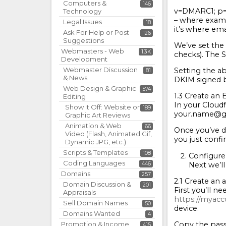
Computers &
146
v=DMARC1; p=
Technology
– where examp
Legal Issues
18
it’s where ema
Ask For Help or Post
126
Suggestions
We’ve set the 
Webmasters - Web
1.3K
checks). The S
Development
Webmaster Discussion
Setting the ab
81
& News
DKIM signed b
Web Design & Graphic
574
1.3 Create an
Editing
In your Cloudf
Show It Off: Website or
189
your.name@gmai
Graphic Art Reviews
Animation & Web
66
Once you’ve d
Video (Flash, Animated Gif,
you just conf
Dynamic JPG, etc.)
Scripts & Templates
108
Configure
Coding Languages
Next we’ll
446
Domains
257
2.1 Create an
Domain Discussion &
201
First you’ll 
Appraisals
https://myac
Sell Domain Names
50
device.
Domains Wanted
4
Copy the pass
Promotion & Income
415