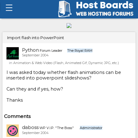
Import flash into PowerPoint
Python
Forum Leader
The Royal RAM
September 2004
in
Animation & Web Video (Flash, Animated Gif, Dynamic JPG, etc.)
I was asked today whether flash animations can be
inserted into powerpoint slideshows?
Can they and if yes, how?
Thanks
Comments
daboss
WP V.I.P. ''The Boss''
Administrator
September 2004