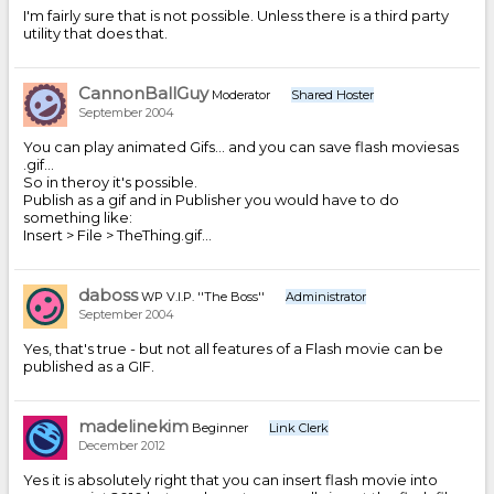
I'm fairly sure that is not possible. Unless there is a third party
utility that does that.
CannonBallGuy
Moderator
Shared Hoster
September 2004
You can play animated Gifs... and you can save flash moviesas
.gif...
So in theroy it's possible.
Publish as a gif and in Publisher you would have to do
something like:
Insert > File > TheThing.gif...
daboss
WP V.I.P. ''The Boss''
Administrator
September 2004
Yes, that's true - but not all features of a Flash movie can be
published as a GIF.
madelinekim
Beginner
Link Clerk
December 2012
Yes it is absolutely right that you can insert flash movie into