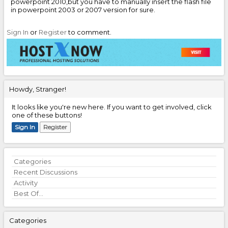
powerpoint 2010,but you have to manually insert the flash file
in powerpoint 2003 or 2007 version for sure.
Sign In
or
Register
to comment.
Howdy, Stranger!
It looks like you're new here. If you want to get involved, click
one of these buttons!
Sign In
Register
Quick
Categories
Links
Recent Discussions
Activity
Best Of...
Categories