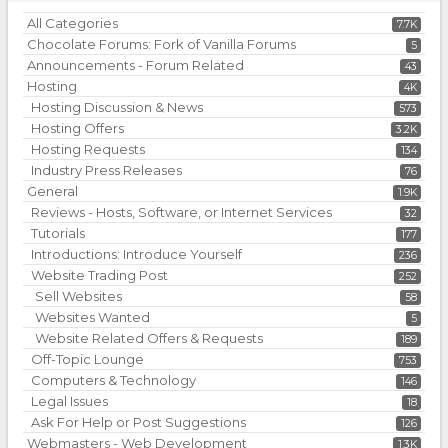
All Categories
7.7K
Chocolate Forums: Fork of Vanilla Forums
5
Announcements - Forum Related
43
Hosting
4K
Hosting Discussion & News
573
Hosting Offers
3.2K
Hosting Requests
134
Industry Press Releases
76
General
1.9K
Reviews - Hosts, Software, or Internet Services
32
Tutorials
177
Introductions: Introduce Yourself
236
Website Trading Post
252
Sell Websites
58
Websites Wanted
5
Website Related Offers & Requests
189
Off-Topic Lounge
753
Computers & Technology
146
Legal Issues
18
Ask For Help or Post Suggestions
126
Webmasters - Web Development
1.3K