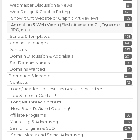
Webmaster Discussion & News
81
Web Design & Graphic Editing
574
Show It Off: Website or Graphic Art Reviews
189
Animation & Web Video (Flash, Animated Gif, Dynamic
66
JPG, etc.)
Scripts & Templates
108
Coding Languages
446
Domains
257
Domain Discussion & Appraisals
201
Sell Domain Names
50
Domains Wanted
4
Promotion & Income
415
Contests
12
Logo/Header Contest Has Begun: $150 Prize!
Top 3 Tutorial Contest!
Longest Thread Contest!
Host Board's Grand Opening!
Affiliate Programs
60
Marketing & Advertising
107
Search Engines & SEO
247
Social Media and Social Advertising
5