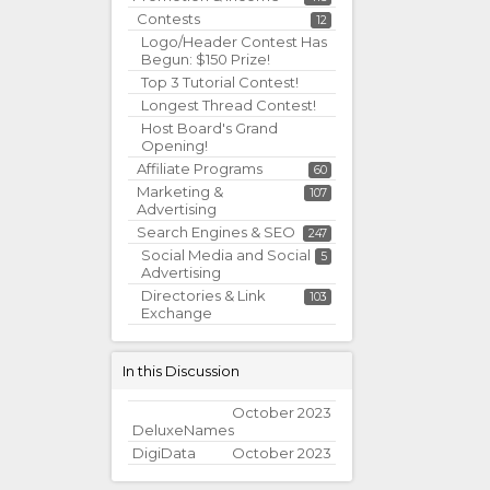
Contests
12
Logo/Header Contest Has
Begun: $150 Prize!
Top 3 Tutorial Contest!
Longest Thread Contest!
Host Board's Grand
Opening!
Affiliate Programs
60
Marketing &
107
Advertising
Search Engines & SEO
247
Social Media and Social
5
Advertising
Directories & Link
103
Exchange
In this Discussion
October 2023
DeluxeNames
DigiData
October 2023