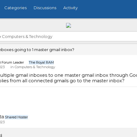
Categories
Discussions
Activity
›
Computers & Technology
inboxes going to 1 master gmail inbox?
n
Forum Leader
The Royal RAM
023
in
Computers & Technology
ultiple gmail inboxes to one master gmail inbox through Googl
plies from all connected gmails go to the master inbox?
ta
Shared Hoster
023
d: