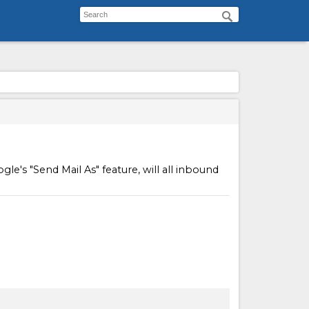
e's "Send Mail As" feature, will all inbound