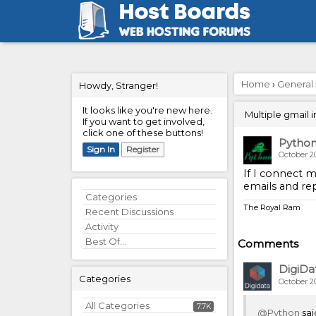
Home
›
General
Howdy, Stranger!
It looks like you're new here.
Multiple gmail 
If you want to get involved,
click one of these buttons!
Pytho
Sign In
Register
October 2
If I connect m
emails and re
Quick
Categories
The Royal Ram
Links
Recent Discussions
Activity
Best Of...
Comments
DigiDa
Categories
October 2
All Categories
7.7K
@Python
sai