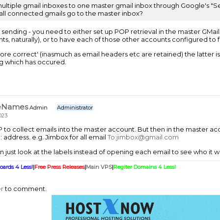
multiple gmail inboxes to one master gmail inbox through Google's "Sen
 all connected gmails go to the master inbox?
t sending - you need to either set up POP retrieval in the master GMai
s, naturally), or to have each of those other accounts configured to f
ore correct' (inasmuch as email headers etc are retained) the latter i
g which has occured.
eNames
Admin
Administrator
023
to collect emails into the master account. But then in the master acco
 address. e.g. Jimbox for all email
To:jimbox@gmail.com
 just look at the labels instead of opening each email to see who it w
oards 4 Less!
|
Free Press Releases
|
Main VPS
|
Regiter Domains 4 Less!
er
to comment.