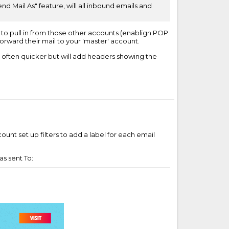
d Mail As" feature, will all inbound emails and
l to pull in from those other accounts (enablign POP
orward their mail to your 'master' account.
s often quicker but will add headers showing the
unt set up filters to add a label for each email
as sent To: