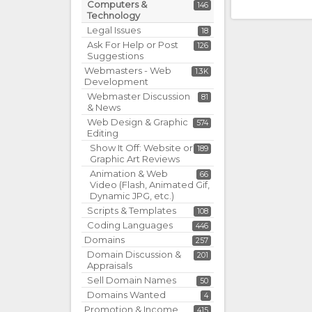
Computers &
146
Technology
Legal Issues
18
Ask For Help or Post
126
Suggestions
Webmasters - Web
1.3K
Development
Webmaster Discussion
81
& News
Web Design & Graphic
574
Editing
Show It Off: Website or
189
Graphic Art Reviews
Animation & Web
66
Video (Flash, Animated Gif,
Dynamic JPG, etc.)
Scripts & Templates
108
Coding Languages
446
Domains
257
Domain Discussion &
201
Appraisals
Sell Domain Names
50
Domains Wanted
4
Promotion & Income
415