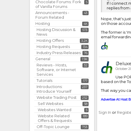
Chocolate Forums: Fork
5
If I connect 
of Vanilla Forums
replies from
Announcements -
43
Forum Related
Nope, that's jus
Hosting
on those account
4K
Hosting Discussion &
573
The former is 'm
News
email forwardin
Hosting Offers
3.2K
Hosting Requests
134
Industry Press Releases
76
General
1.9K
Delux
Reviews - Hosts,
32
October 2
Software, or Internet
Services
Use POP 
Tutorials
177
based on the To:
Introductions:
237
That way you can
Introduce Yourself
Website Trading Post
252
Advertise At Host B
Sell Websites
58
Websites Wanted
5
Sign In
or
Regist
Website Related
189
Offers & Requests
Off-Topic Lounge
753