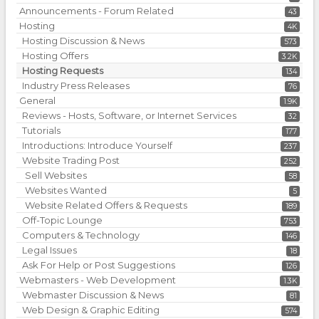
Announcements - Forum Related
43
Hosting
4K
Hosting Discussion & News
573
Hosting Offers
3.2K
Hosting Requests
134
Industry Press Releases
76
General
1.9K
Reviews - Hosts, Software, or Internet Services
32
Tutorials
177
Introductions: Introduce Yourself
237
Website Trading Post
252
Sell Websites
58
Websites Wanted
5
Website Related Offers & Requests
189
Off-Topic Lounge
753
Computers & Technology
146
Legal Issues
18
Ask For Help or Post Suggestions
126
Webmasters - Web Development
1.3K
Webmaster Discussion & News
81
Web Design & Graphic Editing
574