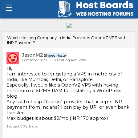
Which Hosting Company in India Provides OpenVZ VPS with
INR Payment?
JasonM2
Shared Hoster
December 2023
in
Hosting Requests
Hi,
I am interested to for getting a VPS in metro city of
India, like Mumbai, Delhi, or Banaglore.
Especially, I would like a OpenVZ VPS with having
minimum of 512MB RAM for installing a WordPress
blog.
Any such cheap OpenVZ provider that accepts INR
payment from Indians? I can pay by UPI or even bank
transfer.
Max budget is about $2/mo (INR 170 approx)
Tagged:
VPS
India