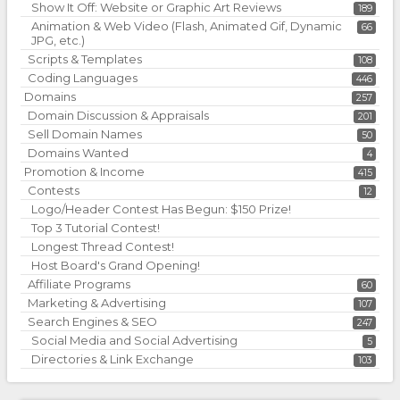
Show It Off: Website or Graphic Art Reviews
189
Animation & Web Video (Flash, Animated Gif, Dynamic
66
JPG, etc.)
Scripts & Templates
108
Coding Languages
446
Domains
257
Domain Discussion & Appraisals
201
Sell Domain Names
50
Domains Wanted
4
Promotion & Income
415
Contests
12
Logo/Header Contest Has Begun: $150 Prize!
Top 3 Tutorial Contest!
Longest Thread Contest!
Host Board's Grand Opening!
Affiliate Programs
60
Marketing & Advertising
107
Search Engines & SEO
247
Social Media and Social Advertising
5
Directories & Link Exchange
103