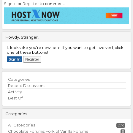
Sign In
or
Register
to comment.
Howdy, Stranger!
It looks like you're new here. If you want to get involved, click
one of these buttons!
Sign In
Register
Quick
Categories
Links
Recent Discussions
Activity
Best Of...
Categories
All Categories
7.7K
Chocolate Forums: Fork of Vanilla Forums
5