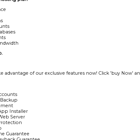
ace
ns
ounts
tabases
nts
andwidth
o.
ke advantage of our exclusive features now! Click 'buy Now' an
Accounts
y Backup
ement
App Installer
 Web Server
rotection
p
me Guarantee
eyback Guarantee