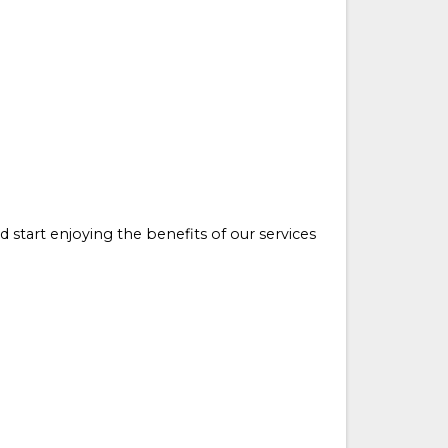
d start enjoying the benefits of our services