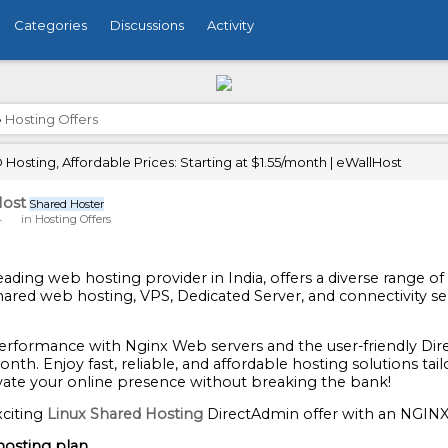
Categories
Discussions
Activity
›
Hosting Offers
Hosting, Affordable Prices: Starting at $1.55/month | eWallHost
ost
Shared Hoster
4
in
Hosting Offers
 leading web hosting provider in India, offers a diverse range o
shared web hosting, VPS, Dedicated Server, and connectivity se
performance with Nginx Web servers and the user-friendly Dire
onth. Enjoy fast, reliable, and affordable hosting solutions t
vate your online presence without breaking the bank!
citing
Linux Shared Hosting
DirectAdmin offer with an NGINX
hosting plan