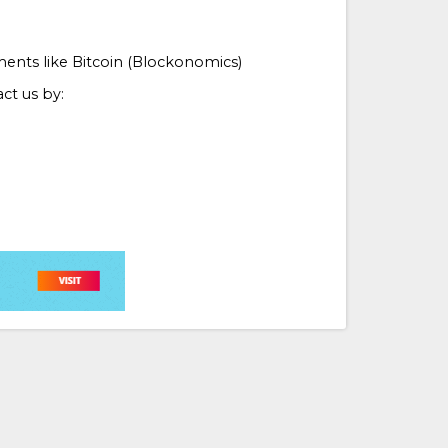
ments like Bitcoin (Blockonomics)
ct us by: