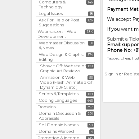
Computers &
146
Technology
Payment Met
Legal Issues
18
We accept Pay
Ask For Help or Post
126
Suggestions
If you want mo
Webmasters - Web
1.3K
Development
Submit a Ticke
Webmaster Discussion
81
Email: suppo
& News
Phone No: +9
Web Design & Graphic
574
Tagged:
cheap hos
Editing
Show It Off: Website or
189
Graphic Art Reviews
Sign In
or
Regist
Animation & Web
66
Video (Flash, Animated Gif,
Dynamic JPG, etc.)
Scripts & Templates
108
Coding Languages
446
Domains
257
Domain Discussion &
201
Appraisals
Sell Domain Names
50
Domains Wanted
4
Promotion & Income
415