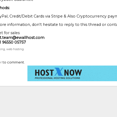
hods:
Pal, Credit/Debit Cards via Stripe & Also Cryptocurrency pay
re information, don't hesitate to reply to this thread or conta
t for sales
rt.team@ewallhost.com
1 96550 05757
ting
web hosting
er
to comment.