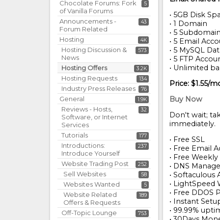
Chocolate Forums: Fork
5
of Vanilla Forums
• 5GB Disk Sp
Announcements -
43
• 1 Domain
Forum Related
• 5 Subdomai
Hosting
4K
• 5 Email Acc
Hosting Discussion &
• 5 MySQL Da
573
News
• 5 FTP Accou
• Unlimited b
Hosting Offers
3.2K
Hosting Requests
134
Price: $1.55/m
Industry Press Releases
76
General
Buy Now
1.9K
Reviews - Hosts,
32
Don't wait; ta
Software, or Internet
immediately.
Services
Tutorials
177
• Free SSL
Introductions:
237
• Free Email 
Introduce Yourself
• Free Weekl
Website Trading Post
252
• DNS Manag
Sell Websites
• Softaculous 
58
• LightSpeed
Websites Wanted
5
• Free DDOS P
Website Related
189
• Instant Setu
Offers & Requests
• 99.99% upti
Off-Topic Lounge
753
• 30Days Mon