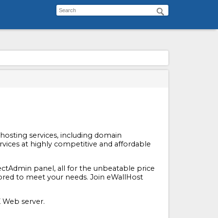
f hosting services, including domain
rvices at highly competitive and affordable
ctAdmin panel, all for the unbeatable price
ailored to meet your needs. Join eWallHost
 Web server.