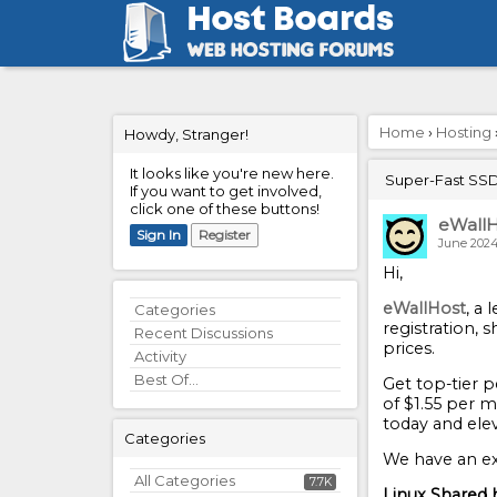
Home
›
Hosting
Howdy, Stranger!
It looks like you're new here.
Super-Fast SSD 
If you want to get involved,
click one of these buttons!
eWallH
Sign In
Register
June 202
Hi,
eWallHost
, a
Quick
Categories
registration, 
Links
Recent Discussions
prices.
Activity
Best Of...
Get top-tier 
of $1.55 per m
today and ele
Categories
We have an ex
All Categories
7.7K
Linux Shared 