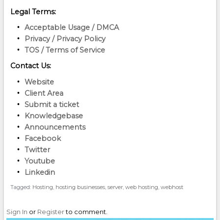
Legal Terms:
Acceptable Usage / DMCA
Privacy / Privacy Policy
TOS / Terms of Service
Contact Us:
Website
Client Area
Submit a ticket
Knowledgebase
Announcements
Facebook
Twitter
Youtube
Linkedin
Tagged:
Hosting
hosting businesses
server
web hosting
webhost
Sign In
or
Register
to comment.