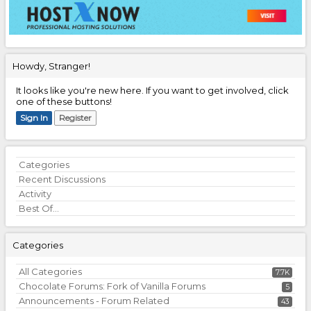
Howdy, Stranger!
It looks like you're new here. If you want to get involved, click
one of these buttons!
Sign In
Register
Quick
Categories
Links
Recent Discussions
Activity
Best Of...
Categories
All Categories
7.7K
Chocolate Forums: Fork of Vanilla Forums
5
Announcements - Forum Related
43