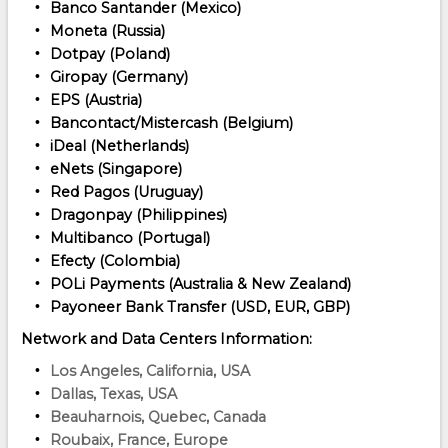
Banco Santander (Mexico)
Moneta (Russia)
Dotpay (Poland)
Giropay (Germany)
EPS (Austria)
Bancontact/Mistercash (Belgium)
iDeal (Netherlands)
eNets (Singapore)
Red Pagos (Uruguay)
Dragonpay (Philippines)
Multibanco (Portugal)
Efecty (Colombia)
POLi Payments (Australia & New Zealand)
Payoneer Bank Transfer (USD, EUR, GBP)
Network and Data Centers Information:
Los Angeles, California, USA
Dallas, Texas, USA
Beauharnois, Quebec, Canada
Roubaix, France, Europe