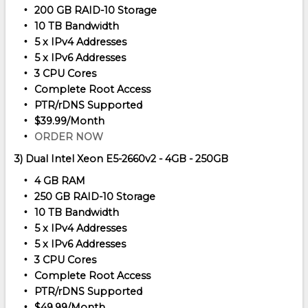
200 GB RAID-10 Storage
10 TB Bandwidth
5 x IPv4 Addresses
5 x IPv6 Addresses
3 CPU Cores
Complete Root Access
PTR/rDNS Supported
$39.99/Month
ORDER NOW
3) Dual Intel Xeon E5-2660v2 - 4GB - 250GB
4 GB RAM
250 GB RAID-10 Storage
10 TB Bandwidth
5 x IPv4 Addresses
5 x IPv6 Addresses
3 CPU Cores
Complete Root Access
PTR/rDNS Supported
$49.99/Month