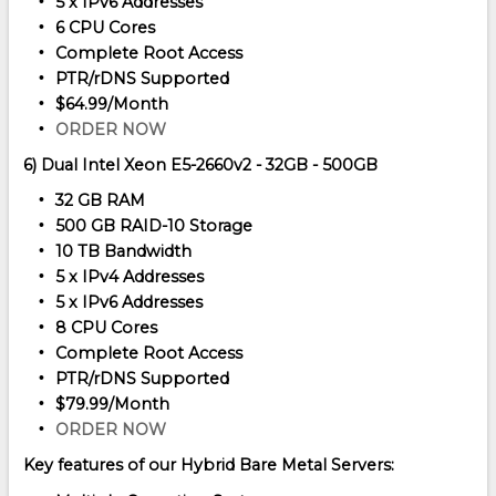
5 x IPv6 Addresses
6 CPU Cores
Complete Root Access
PTR/rDNS Supported
$64.99/Month
ORDER NOW
6) Dual Intel Xeon E5-2660v2 - 32GB - 500GB
32 GB RAM
500 GB RAID-10 Storage
10 TB Bandwidth
5 x IPv4 Addresses
5 x IPv6 Addresses
8 CPU Cores
Complete Root Access
PTR/rDNS Supported
$79.99/Month
ORDER NOW
Key features of our Hybrid Bare Metal Servers: