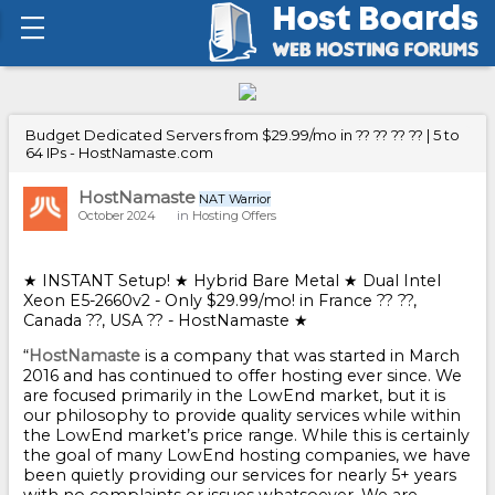
Budget Dedicated Servers from $29.99/mo in ?? ?? ?? ?? | 5 to
64 IPs - HostNamaste.com
HostNamaste
NAT Warrior
October 2024
in
Hosting Offers
★ INSTANT Setup! ★ Hybrid Bare Metal ★ Dual Intel
Xeon E5-2660v2 - Only $29.99/mo! in France ?? ??,
Canada ??, USA ?? - HostNamaste ★
“
HostNamaste
is a company that was started in March
2016 and has continued to offer hosting ever since. We
are focused primarily in the LowEnd market, but it is
our philosophy to provide quality services while within
the LowEnd market’s price range. While this is certainly
the goal of many LowEnd hosting companies, we have
been quietly providing our services for nearly 5+ years