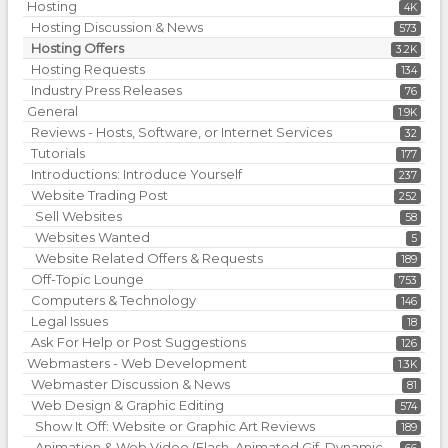
Hosting
4K
Hosting Discussion & News
573
Hosting Offers
3.2K
Hosting Requests
134
Industry Press Releases
76
General
1.9K
Reviews - Hosts, Software, or Internet Services
32
Tutorials
177
Introductions: Introduce Yourself
237
Website Trading Post
252
Sell Websites
58
Websites Wanted
5
Website Related Offers & Requests
189
Off-Topic Lounge
753
Computers & Technology
146
Legal Issues
18
Ask For Help or Post Suggestions
126
Webmasters - Web Development
1.3K
Webmaster Discussion & News
81
Web Design & Graphic Editing
574
Show It Off: Website or Graphic Art Reviews
189
Animation & Web Video (Flash, Animated Gif, Dynamic