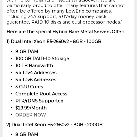
with no complaints or issues whatsoever. We are
particularly proud to offer many features that cannot
often be offered by many LowEnd companies,
including 24.7 support, a 07-day money back
guarantee, RAID-10 disks and dual processor nodes.”
Here are the special Hybrid Bare Metal Servers Offer:
1) Dual Intel Xeon E5-2660v2 - 8GB - 100GB
8 GB RAM
100 GB RAID-10 Storage
10 TB Bandwidth
5 x IPv4 Addresses
5 x IPv6 Addresses
3 CPU Cores
Complete Root Access
PTR/rDNS Supported
$29.99/Month
ORDER NOW
2) Dual Intel Xeon E5-2660v2 - 8GB - 200GB
8 GB RAM