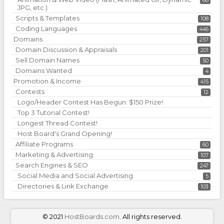
66
JPG, etc.)
Scripts & Templates
108
Coding Languages
446
Domains
257
Domain Discussion & Appraisals
201
Sell Domain Names
50
Domains Wanted
4
Promotion & Income
415
Contests
12
Logo/Header Contest Has Begun: $150 Prize!
Top 3 Tutorial Contest!
Longest Thread Contest!
Host Board's Grand Opening!
Affiliate Programs
60
Marketing & Advertising
107
Search Engines & SEO
247
Social Media and Social Advertising
5
Directories & Link Exchange
103
©
2021
HostBoards.com
. All rights reserved.