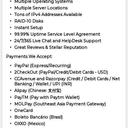
Multiple Operating Systems
Multiple Server Locations
Tons of IPv4 Addresses Available
RAID-10 Disks
Instant Setup
99.99% Uptime Service Level Agreement
24/7/365 Live Chat and HelpDesk Support
Great Reviews & Stellar Reputation
Payments We Accept:
PayPal (Express/Recurring)
2CheckOut (PayPal/Credit/Debit Cards - USD)
CCAvenue and Razorpay (Credit / Debit Cards / Net
Banking / Wallet / UPI (INR)
Alipay (Chinese: 支付宝)
PayTM (Pay with Paytm Wallet)
MOLPay (Southeast Asia Payment Gateway)
OneCard
Boleto Bancário (Brasil)
OXXO (Mexico)