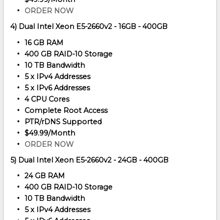
ORDER NOW
4) Dual Intel Xeon E5-2660v2 - 16GB - 400GB
16 GB RAM
400 GB RAID-10 Storage
10 TB Bandwidth
5 x IPv4 Addresses
5 x IPv6 Addresses
4 CPU Cores
Complete Root Access
PTR/rDNS Supported
$49.99/Month
ORDER NOW
5) Dual Intel Xeon E5-2660v2 - 24GB - 400GB
24 GB RAM
400 GB RAID-10 Storage
10 TB Bandwidth
5 x IPv4 Addresses