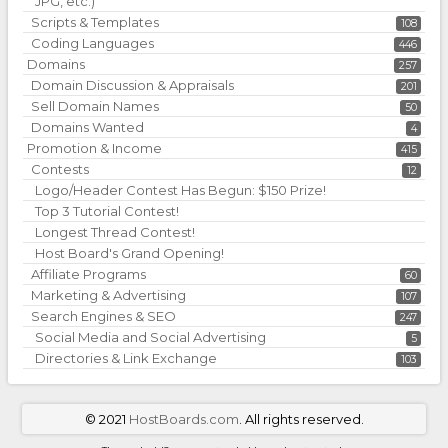
JPG, etc.)
Scripts & Templates
108
Coding Languages
446
Domains
257
Domain Discussion & Appraisals
201
Sell Domain Names
50
Domains Wanted
4
Promotion & Income
415
Contests
12
Logo/Header Contest Has Begun: $150 Prize!
Top 3 Tutorial Contest!
Longest Thread Contest!
Host Board's Grand Opening!
Affiliate Programs
60
Marketing & Advertising
107
Search Engines & SEO
247
Social Media and Social Advertising
5
Directories & Link Exchange
103
©
2021
HostBoards.com
. All rights reserved.