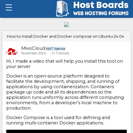
How to install Docker and Docker compose on Ubuntu 24.04
MivoCloud
NAT Warrior
November 2024
in
Tutorials
Hi, I made a video that will help you install this tool on
your server
Docker is an open-source platform designed to
facilitate the development, shipping, and running of
applications by using containerization. Containers
package up code and all its dependencies so the
application runs uniformly across different computing
environments, from a developer’s local machine to
production.
Docker Compose is a tool used for defining and
running multi-container Docker applications.