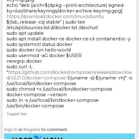
echo "deb [arch=$(dpkg --print-architecture) signed-
by=/usr/share/keyrings/docker-archive-keyring.gpg]
https://download.docker.com/linux/ubuntu
$(lsb_release -cs) stable" | sudo tee
/etc/apt/sources.list.d/docker.list /dev/null
sudo apt update
sudo apt install docker-ce docker-ce-cli containerd.io -y
sudo systemctl status docker
sudo docker run hello-world
sudo usermod -aG docker $USER
newgrp docker
sudo curl -L
"
https://github.com/docker/compose/releases/downloa
d/v2.21.0/docker-compose-$
(uname -s)-$(uname -m)" -o
/usr/local/bin/docker-compose
sudo chmod +x /usr/local/bin/docker-compose
docker-compose --version
sudo ln -s /usr/local/bin/docker-compose
/usr/bin/docker-compose
Tagged:
free
Sign In
or
Register
to comment.