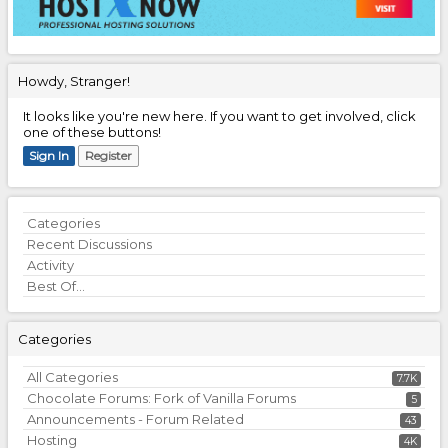
Howdy, Stranger!
It looks like you're new here. If you want to get involved, click
one of these buttons!
Sign In
Register
Quick
Categories
Links
Recent Discussions
Activity
Best Of...
Categories
All Categories
7.7K
Chocolate Forums: Fork of Vanilla Forums
5
Announcements - Forum Related
43
Hosting
4K