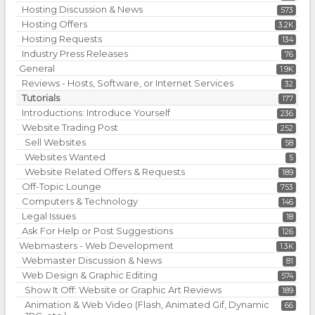
Hosting Discussion & News
573
Hosting Offers
3.2K
Hosting Requests
134
Industry Press Releases
76
General
1.9K
Reviews - Hosts, Software, or Internet Services
32
Tutorials
177
Introductions: Introduce Yourself
236
Website Trading Post
252
Sell Websites
58
Websites Wanted
5
Website Related Offers & Requests
189
Off-Topic Lounge
753
Computers & Technology
146
Legal Issues
18
Ask For Help or Post Suggestions
126
Webmasters - Web Development
1.3K
Webmaster Discussion & News
81
Web Design & Graphic Editing
574
Show It Off: Website or Graphic Art Reviews
189
Animation & Web Video (Flash, Animated Gif, Dynamic
66