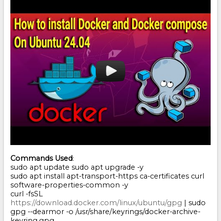
Commands Used
:
sudo apt update sudo apt upgrade -y
sudo apt install apt-transport-https ca-certificates curl
software-properties-common -y
curl -fsSL
https://download.docker.com/linux/ubuntu/gpg
| sudo
gpg --dearmor -o /usr/share/keyrings/docker-archive-
keyring.gpg