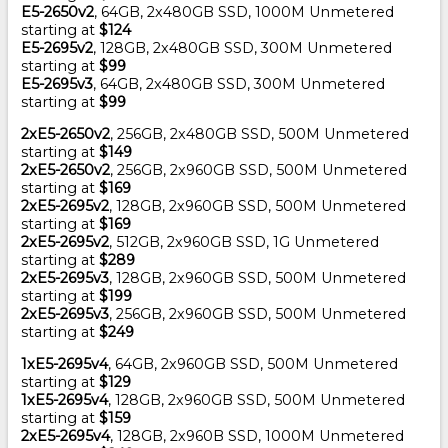
E5-2650v2
, 64GB, 2x480GB SSD, 1000M Unmetered
starting at
$124
E5-2695v2
, 128GB, 2x480GB SSD, 300M Unmetered
starting at
$99
E5-2695v3
, 64GB, 2x480GB SSD, 300M Unmetered
starting at
$99
2xE5-2650v2
, 256GB, 2x480GB SSD, 500M Unmetered
starting at
$149
2xE5-2650v2
, 256GB, 2x960GB SSD, 500M Unmetered
starting at
$169
2xE5-2695v2
, 128GB, 2x960GB SSD, 500M Unmetered
starting at
$169
2xE5-2695v2
, 512GB, 2x960GB SSD, 1G Unmetered
starting at
$289
2xE5-2695v3
, 128GB, 2x960GB SSD, 500M Unmetered
starting at
$199
2xE5-2695v3
, 256GB, 2x960GB SSD, 500M Unmetered
starting at
$249
1xE5-2695v4
, 64GB, 2x960GB SSD, 500M Unmetered
starting at
$129
1xE5-2695v4
, 128GB, 2x960GB SSD, 500M Unmetered
starting at
$159
2xE5-2695v4
, 128GB, 2x960B SSD, 1000M Unmetered