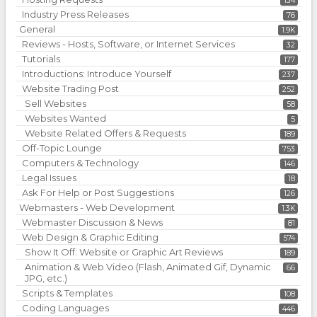
134
Industry Press Releases
76
General
1.9K
Reviews - Hosts, Software, or Internet Services
32
Tutorials
177
Introductions: Introduce Yourself
237
Website Trading Post
252
Sell Websites
58
Websites Wanted
5
Website Related Offers & Requests
189
Off-Topic Lounge
753
Computers & Technology
146
Legal Issues
18
Ask For Help or Post Suggestions
126
Webmasters - Web Development
1.3K
Webmaster Discussion & News
81
Web Design & Graphic Editing
574
Show It Off: Website or Graphic Art Reviews
189
Animation & Web Video (Flash, Animated Gif, Dynamic
66
JPG, etc.)
Scripts & Templates
108
Coding Languages
446