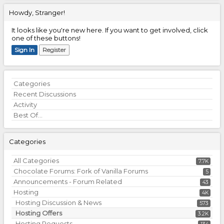
Howdy, Stranger!
It looks like you're new here. If you want to get involved, click
one of these buttons!
Sign In
Register
Quick
Categories
Links
Recent Discussions
Activity
Best Of...
Categories
All Categories
7.7K
Chocolate Forums: Fork of Vanilla Forums
5
Announcements - Forum Related
43
Hosting
4K
Hosting Discussion & News
573
Hosting Offers
3.2K
Hosting Requests