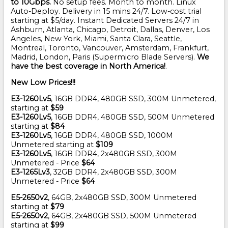
to 10Gbps.
No setup fees. Month to month. Linux
Auto-Deploy. Delivery in 15 mins 24/7. Low-cost trial
starting at $5/day. Instant Dedicated Servers 24/7 in
Ashburn, Atlanta, Chicago, Detroit, Dallas, Denver, Los
Angeles, New York, Miami, Santa Clara, Seattle,
Montreal, Toronto, Vancouver, Amsterdam, Frankfurt,
Madrid, London, Paris (Supermicro Blade Servers).
We
have the best coverage in North America!
.
New Low Prices!!!
E3-1260Lv5
, 16GB DDR4, 480GB SSD, 300M Unmetered,
starting at
$59
E3-1260Lv5
, 16GB DDR4, 480GB SSD, 500M Unmetered
starting at
$84
E3-1260Lv5
, 16GB DDR4, 480GB SSD, 1000M
Unmetered starting at
$109
E3-1260Lv5
, 16GB DDR4, 2x480GB SSD, 300M
Unmetered - Price
$64
E3-1265Lv3
, 32GB DDR4, 2x480GB SSD, 300M
Unmetered - Price
$64
E5-2650v2
, 64GB, 2x480GB SSD, 300M Unmetered
starting at
$79
E5-2650v2
, 64GB, 2x480GB SSD, 500M Unmetered
starting at
$99