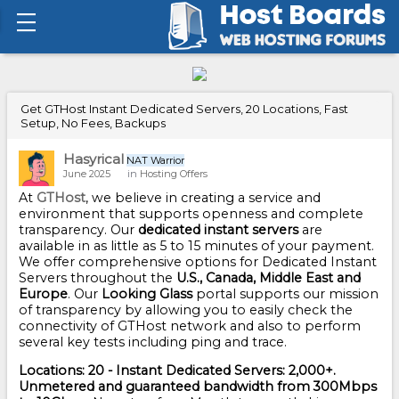
Get GTHost Instant Dedicated Servers, 20 Locations, Fast
Setup, No Fees, Backups
Hasyrical
NAT Warrior
June 2025
in
Hosting Offers
At
GTHost
, we believe in creating a service and
environment that supports openness and complete
transparency. Our
dedicated instant servers
are
available in as little as 5 to 15 minutes of your payment.
We offer comprehensive options for Dedicated Instant
Servers throughout the
U.S., Canada, Middle East and
Europe
. Our
Looking Glass
portal supports our mission
of transparency by allowing you to easily check the
connectivity of GTHost network and also to perform
several key tests including ping and trace.
Locations: 20 - Instant Dedicated Servers: 2,000+.
Unmetered and guaranteed bandwidth from 300Mbps