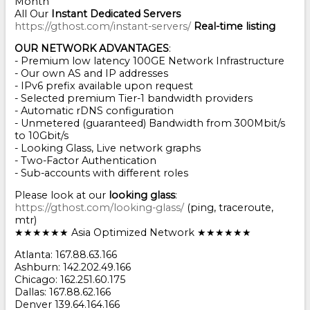
Month
All Our
Instant Dedicated Servers
https://gthost.com/instant-servers/
Real-time listing
OUR NETWORK ADVANTAGES
:
- Premium low latency 100GE Network Infrastructure
- Our own AS and IP addresses
- IPv6 prefix available upon request
- Selected premium Tier-1 bandwidth providers
- Automatic rDNS configuration
- Unmetered (guaranteed) Bandwidth from 300Mbit/s
to 10Gbit/s
- Looking Glass, Live network graphs
- Two-Factor Authentication
- Sub-accounts with different roles
Please look at our
looking glass
:
https://gthost.com/looking-glass/
(ping, traceroute,
mtr)
★★★★★★ Asia Optimized Network ★★★★★★
Atlanta: 167.88.63.166
Ashburn: 142.202.49.166
Chicago: 162.251.60.175
Dallas: 167.88.62.166
Denver 139.64.164.166