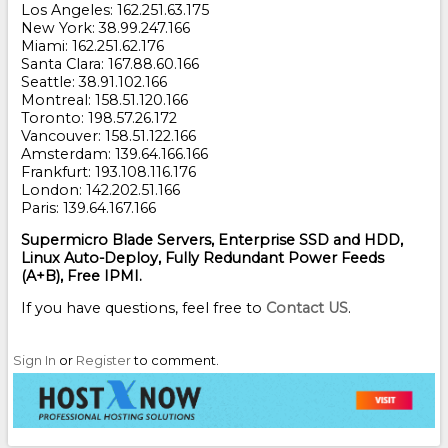
Los Angeles: 162.251.63.175
New York: 38.99.247.166
Miami: 162.251.62.176
Santa Clara: 167.88.60.166
Seattle: 38.91.102.166
Montreal: 158.51.120.166
Toronto: 198.57.26.172
Vancouver: 158.51.122.166
Amsterdam: 139.64.166.166
Frankfurt: 193.108.116.176
London: 142.202.51.166
Paris: 139.64.167.166
Supermicro Blade Servers, Enterprise SSD and HDD,
Linux Auto-Deploy, Fully Redundant Power Feeds
(A+B), Free IPMI.
If you have questions, feel free to
Contact US
.
Sign In
or
Register
to comment.