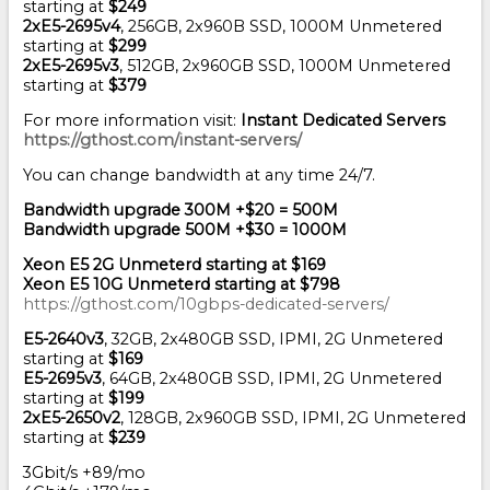
starting at
$249
2xE5-2695v4
, 256GB, 2x960B SSD, 1000M Unmetered
starting at
$299
2xE5-2695v3
, 512GB, 2x960GB SSD, 1000M Unmetered
starting at
$379
For more information visit:
Instant Dedicated Servers
https://gthost.com/instant-servers/
You can change bandwidth at any time 24/7.
Bandwidth upgrade 300M +$20 = 500M
Bandwidth upgrade 500M +$30 = 1000M
Xeon E5 2G Unmeterd starting at $169
Xeon E5 10G Unmeterd starting at $798
https://gthost.com/10gbps-dedicated-servers/
E5-2640v3
, 32GB, 2x480GB SSD, IPMI, 2G Unmetered
starting at
$169
E5-2695v3
, 64GB, 2x480GB SSD, IPMI, 2G Unmetered
starting at
$199
2xE5-2650v2
, 128GB, 2x960GB SSD, IPMI, 2G Unmetered
starting at
$239
3Gbit/s +89/mo