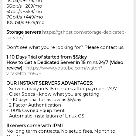
4Gbit/s +179/mo
5Gbit/s +269/mo
6Gbit/s +359/mo
7Gbit/s +449/mo
10Gbit/s +629/mo
Storage servers
https://gthost.com/storage-dedicated-
servers/
Don't see what you're looking for? Please contact us.
1-10 Days Trial of started from $5/day
How to Get a Dedicated Server in 15 mins 24/7 (Video
review)
-
https://www.youtube.com/watch?
v=VkMth_to6uE
OUR INSTANT SERVERS ADVANTAGES
:
- Servers ready in 5-15 minutes after payment 24/7
- Clear Specs - know what you are getting
- 1-10 days trial for as low as $5/day
- 2 Factor Authentication
- 100% Owned Equipment
- Automatic Installation of Linux OS
ll servers come with IPMI
No long term contracts, No setup fees, Month to