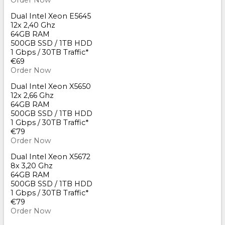
Order Now
Dual Intel Xeon E5645
12x 2,40 Ghz
64GB RAM
500GB SSD / 1TB HDD
1 Gbps / 30TB Traffic*
€69
Order Now
Dual Intel Xeon X5650
12x 2,66 Ghz
64GB RAM
500GB SSD / 1TB HDD
1 Gbps / 30TB Traffic*
€79
Order Now
Dual Intel Xeon X5672
8x 3,20 Ghz
64GB RAM
500GB SSD / 1TB HDD
1 Gbps / 30TB Traffic*
€79
Order Now