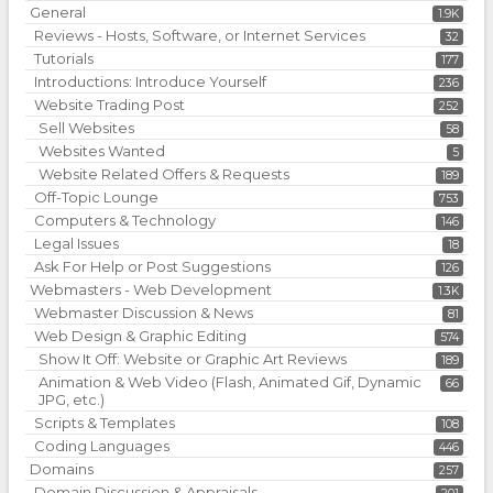
General
1.9K
Reviews - Hosts, Software, or Internet Services
32
Tutorials
177
Introductions: Introduce Yourself
236
Website Trading Post
252
Sell Websites
58
Websites Wanted
5
Website Related Offers & Requests
189
Off-Topic Lounge
753
Computers & Technology
146
Legal Issues
18
Ask For Help or Post Suggestions
126
Webmasters - Web Development
1.3K
Webmaster Discussion & News
81
Web Design & Graphic Editing
574
Show It Off: Website or Graphic Art Reviews
189
Animation & Web Video (Flash, Animated Gif, Dynamic
66
JPG, etc.)
Scripts & Templates
108
Coding Languages
446
Domains
257
Domain Discussion & Appraisals