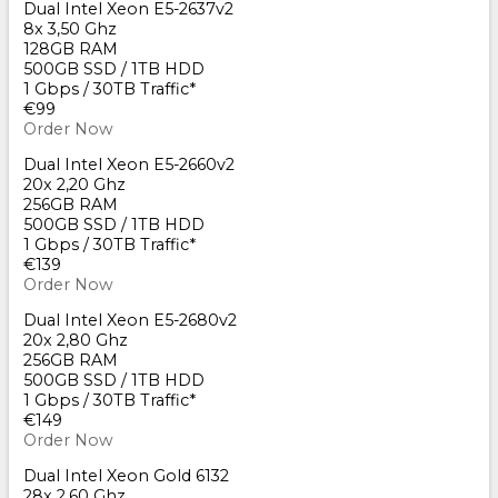
Dual Intel Xeon E5-2637v2
8x 3,50 Ghz
128GB RAM
500GB SSD / 1TB HDD
1 Gbps / 30TB Traffic*
€99
Order Now
Dual Intel Xeon E5-2660v2
20x 2,20 Ghz
256GB RAM
500GB SSD / 1TB HDD
1 Gbps / 30TB Traffic*
€139
Order Now
Dual Intel Xeon E5-2680v2
20x 2,80 Ghz
256GB RAM
500GB SSD / 1TB HDD
1 Gbps / 30TB Traffic*
€149
Order Now
Dual Intel Xeon Gold 6132
28x 2,60 Ghz