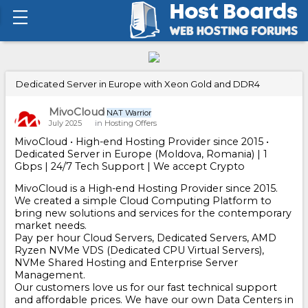
Dedicated Server in Europe with Xeon Gold and DDR4
MivoCloud
NAT Warrior
July 2025
in
Hosting Offers
MivoCloud • High-end Hosting Provider since 2015 •
Dedicated Server in Europe (Moldova, Romania) | 1
Gbps | 24/7 Tech Support | We accept Crypto
MivoCloud is a High-end Hosting Provider since 2015.
We created a simple Cloud Computing Platform to
bring new solutions and services for the contemporary
market needs.
Pay per hour Cloud Servers, Dedicated Servers, AMD
Ryzen NVMe VDS (Dedicated CPU Virtual Servers),
NVMe Shared Hosting and Enterprise Server
Management.
Our customers love us for our fast technical support
and affordable prices. We have our own Data Centers in