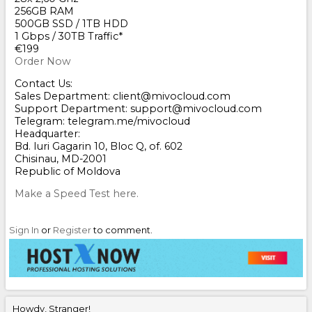
256GB RAM
500GB SSD / 1TB HDD
1 Gbps / 30TB Traffic*
€199
Order Now
Contact Us:
Sales Department: client@mivocloud.com
Support Department: support@mivocloud.com
Telegram: telegram.me/mivocloud
Headquarter:
Bd. Iuri Gagarin 10, Bloc Q, of. 602
Chisinau, MD-2001
Republic of Moldova
Make a Speed Test here.
Sign In
or
Register
to comment.
Howdy, Stranger!