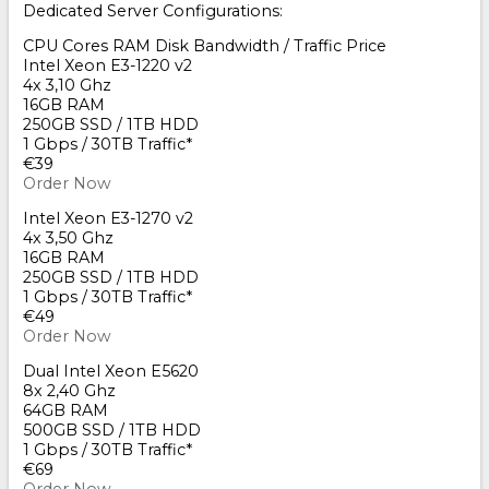
Dedicated Server Configurations:
CPU Cores RAM Disk Bandwidth / Traffic Price
Intel Xeon E3-1220 v2
4x 3,10 Ghz
16GB RAM
250GB SSD / 1TB HDD
1 Gbps / 30TB Traffic*
€39
Order Now
Intel Xeon E3-1270 v2
4x 3,50 Ghz
16GB RAM
250GB SSD / 1TB HDD
1 Gbps / 30TB Traffic*
€49
Order Now
Dual Intel Xeon E5620
8x 2,40 Ghz
64GB RAM
500GB SSD / 1TB HDD
1 Gbps / 30TB Traffic*
€69