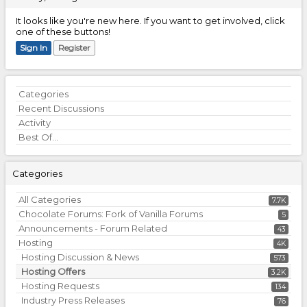
It looks like you're new here. If you want to get involved, click
one of these buttons!
Sign In
Register
Quick
Categories
Links
Recent Discussions
Activity
Best Of...
Categories
All Categories
7.7K
Chocolate Forums: Fork of Vanilla Forums
5
Announcements - Forum Related
43
Hosting
4K
Hosting Discussion & News
573
Hosting Offers
3.2K
Hosting Requests
134
Industry Press Releases
76