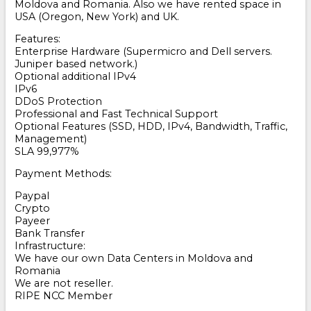
Moldova and Romania. Also we have rented space in
USA (Oregon, New York) and UK.
Features:
Enterprise Hardware (Supermicro and Dell servers.
Juniper based network.)
Optional additional IPv4
IPv6
DDoS Protection
Professional and Fast Technical Support
Optional Features (SSD, HDD, IPv4, Bandwidth, Traffic,
Management)
SLA 99,977%
Payment Methods:
Paypal
Crypto
Payeer
Bank Transfer
Infrastructure:
We have our own Data Centers in Moldova and
Romania
We are not reseller.
RIPE NCC Member