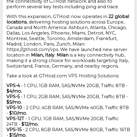
the connectivity of GTHost network and also to
perform several key tests including ping and trace.
With this expansion, GTHost now operates in
22 global
locations
, delivering hosting solutions across Europe,
Canada and North America: Ashburn, Atlanta, Chicago,
Dallas, Los Angeles, Phoenix, Miami, Detroit, NYC,
Montreal, Seattle, Toronto, Amsterdam, Frankfurt,
Madrid, London, Paris, Zurich, Milan:
https://gthost.com/vps
. We have launched new server
location in
Milan, Italy
.
Milan
is a key connectivity hub,
making it a strong choice for workloads targeting Italy,
Switzerland, France, Germany, and nearby regions.
Take a look at GTHost.com
VPS Hosting
Solutions:
VPS-4
- 1 CPU, 1GB RAM, SAS/NVMe 20GB, Traffic 8TB -
$4/mo.
VPS-5
- 1 CPU, 2GB RAM, SAS/NVMe 20GB, Traffic 8TB -
$5/mo.
VPS-10
- 2 CPU, 4GB RAM, SAS/NVMe 40GB, Traffic 8TB
-
$10/mo.
VPS-12T
- 1 CPU, 1GB RAM, SAS/NVMe 20GB, Traffic
24TB -
$12/mo.
VPS-15
- 2 CPU, 8GB RAM, SAS/NVMe 80GB, Traffic 16TB
-
$15/mo.