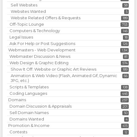
Sell Websites
58
Websites Wanted
5
Website Related Offers & Requests
189
Off-Topic Lounge
753
Computers & Technology
146
Legal Issues
18
Ask For Help or Post Suggestions
126
Webmasters - Web Development
1.3K
Webmaster Discussion & News
81
Web Design & Graphic Editing
574
Show It Off: Website or Graphic Art Reviews
189
Animation & Web Video (Flash, Animated Gif, Dynamic
66
JPG, etc.)
Scripts & Templates
108
Coding Languages
446
Domains
257
Domain Discussion & Appraisals
201
Sell Domain Names
50
Domains Wanted
4
Promotion & Income
415
Contests
12