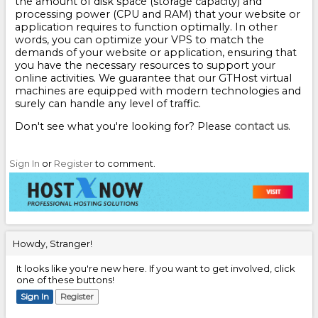
the amount of disk space (storage capacity) and
processing power (CPU and RAM) that your website or
application requires to function optimally. In other
words, you can optimize your VPS to match the
demands of your website or application, ensuring that
you have the necessary resources to support your
online activities. We guarantee that our GTHost virtual
machines are equipped with modern technologies and
surely can handle any level of traffic.
Don't see what you're looking for? Please
contact us
.
Sign In
or
Register
to comment.
Howdy, Stranger!
It looks like you're new here. If you want to get involved, click
one of these buttons!
Sign In
Register