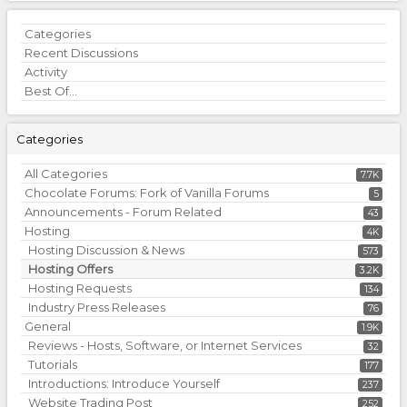
Quick
Categories
Links
Recent Discussions
Activity
Best Of...
Categories
All Categories
7.7K
Chocolate Forums: Fork of Vanilla Forums
5
Announcements - Forum Related
43
Hosting
4K
Hosting Discussion & News
573
Hosting Offers
3.2K
Hosting Requests
134
Industry Press Releases
76
General
1.9K
Reviews - Hosts, Software, or Internet Services
32
Tutorials
177
Introductions: Introduce Yourself
237
Website Trading Post
252