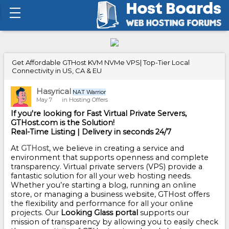
Get Affordable GTHost KVM NVMe VPS| Top-Tier Local
Connectivity in US, CA & EU
Hasyrical
NAT Warrior
May 7
in
Hosting Offers
If you're looking for Fast Virtual Private Servers,
GTHost.com is the Solution!
Real-Time Listing | Delivery in seconds 24/7
At
GTHost
, we believe in creating a service and
environment that supports openness and complete
transparency. Virtual private servers (VPS) provide a
fantastic solution for all your web hosting needs.
Whether you’re starting a blog, running an online
store, or managing a business website, GTHost offers
the flexibility and performance for all your online
projects. Our
Looking Glass portal
supports our
mission of transparency by allowing you to easily check