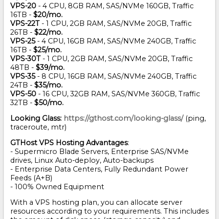
VPS-20
- 4 CPU, 8GB RAM, SAS/NVMe 160GB, Traffic
16TB -
$20/mo.
VPS-22T
- 1 CPU, 2GB RAM, SAS/NVMe 20GB, Traffic
26TB -
$22/mo.
VPS-25
- 4 CPU, 16GB RAM, SAS/NVMe 240GB, Traffic
16TB -
$25/mo.
VPS-30T
- 1 CPU, 2GB RAM, SAS/NVMe 20GB, Traffic
48TB -
$39/mo.
VPS-35
- 8 CPU, 16GB RAM, SAS/NVMe 240GB, Traffic
24TB -
$35/mo.
VPS-50
- 16 CPU, 32GB RAM, SAS/NVMe 360GB, Traffic
32TB -
$50/mo.
Looking Glass:
https://gthost.com/looking-glass/
(ping,
traceroute, mtr)
GTHost VPS Hosting Advantages
:
- Supermicro Blade Servers, Enterprise SAS/NVMe
drives, Linux Auto-deploy, Auto-backups
- Enterprise Data Centers, Fully Redundant Power
Feeds (A+B)
- 100% Owned Equipment
With a VPS hosting plan, you can allocate server
resources according to your requirements. This includes