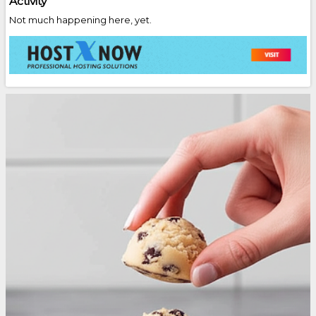
Activity
Not much happening here, yet.