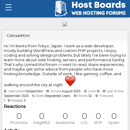
Calosashton
Hi, I’m Kenta from Tokyo, Japan. I work as a web developer,
mostly building WordPress and custom PHP projects. I enjoy
coding and solving design problems, but lately I’ve been trying to
learn more about web hosting, servers, and performance tuning.
That’s why I joined this forum—I want to read, share experiences,
and maybe get some advice from people who have more
hosting knowledge. Outside of work, I like gaming, coffee, and
walking around the city at night.
Username
Calosashton
Joined
August 2025
Visits
16
Last Active
September 2025
Roles
Registered Users
Points
32
Thanked
1
Badges
5
Reactions
0
0
0
0
0
0
Promote
Insightful
Awesome
LOL
WTF
Spam