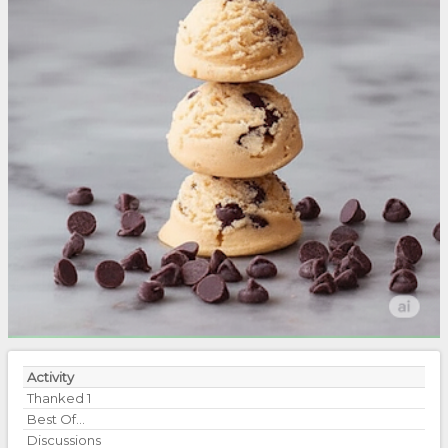
Activity
Thanked
1
Best Of...
Discussions