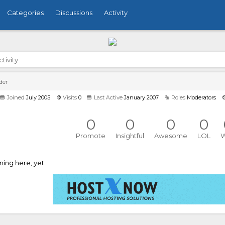
Categories
Discussions
Activity
ctivity
der
Joined
July 2005
Visits
0
Last Active
January 2007
Roles
Moderators
0
0
0
0
Promote
Insightful
Awesome
LOL
ing here, yet.