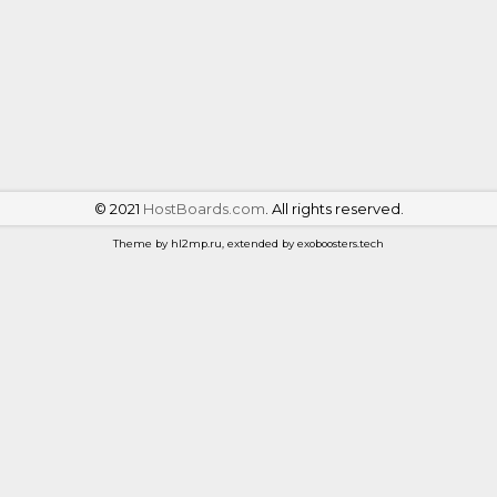
©
2021
HostBoards.com
. All rights reserved.
Theme by hl2mp.ru, extended by exoboosters.tech