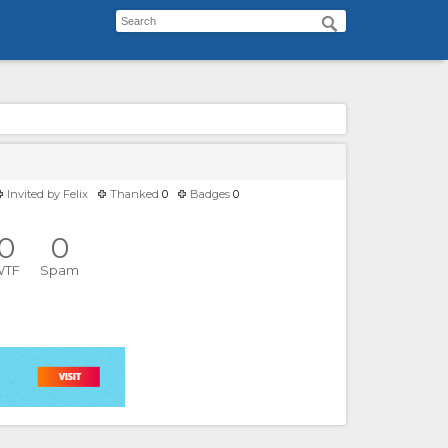
Invited by
Felix
Thanked
0
Badges
0
0
0
WTF
Spam