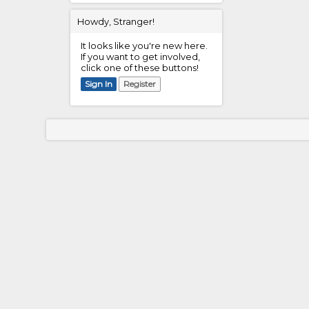
Howdy, Stranger!
It looks like you're new here.
If you want to get involved,
click one of these buttons!
Sign In
Register