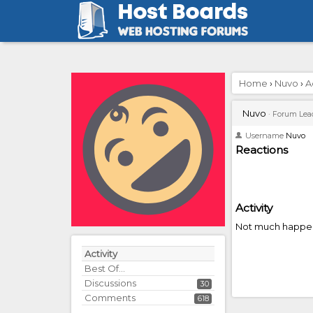
Home
›
Nuvo
›
A
Nuvo
·
Forum Lea
Username
Nuvo
Reactions
Activity
Not much happen
Activity
Best Of...
Discussions
30
Comments
618