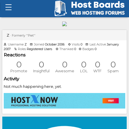
Z
·
Formerly ''Piet''
Username
Z
Joined
October 2006
Visits
0
Last Active
January
2007
Roles
Registered Users
Thanked
0
Badges
0
Reactions
0
0
0
0
0
0
Promote
Insightful
Awesome
LOL
WTF
Spam
Activity
Not much happening here, yet.