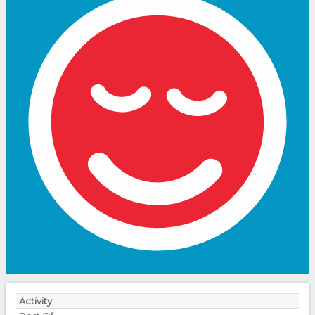
Activity