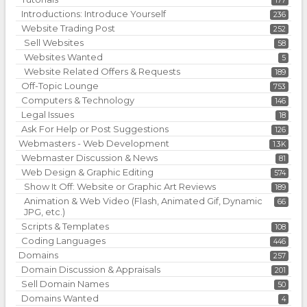
177
Introductions: Introduce Yourself
236
Website Trading Post
252
Sell Websites
58
Websites Wanted
5
Website Related Offers & Requests
189
Off-Topic Lounge
753
Computers & Technology
146
Legal Issues
18
Ask For Help or Post Suggestions
126
Webmasters - Web Development
1.3K
Webmaster Discussion & News
81
Web Design & Graphic Editing
574
Show It Off: Website or Graphic Art Reviews
189
Animation & Web Video (Flash, Animated Gif, Dynamic
66
JPG, etc.)
Scripts & Templates
108
Coding Languages
446
Domains
257
Domain Discussion & Appraisals
201
Sell Domain Names
50
Domains Wanted
4