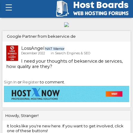
Google Partner from bekservice.de
LossAngel
NAT Warrior
December 2022
in
Search Engines & SEO
I need your thoughts of bekservice.de services,
how quality are they?
Sign In
or
Register
to comment.
Howdy, Stranger!
It looks like you're new here. If you want to get involved, click
one of these buttons!