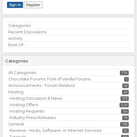
Sign In
Register
Quick
Categories
Links
Recent Discussions
Activity
Best Of...
Categories
All Categories
7.7K
Chocolate Forums: Fork of Vanilla Forums
5
Announcements - Forum Related
43
Hosting
4K
Hosting Discussion & News
573
Hosting Offers
3.2K
Hosting Requests
134
Industry Press Releases
76
General
1.9K
Reviews - Hosts, Software, or Internet Services
32
Tutorials